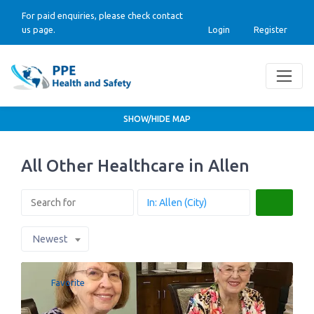
For paid enquiries, please check contact
us page.
Login
Register
SHOW/HIDE MAP
All Other Healthcare in Allen
Search
Newest
Favorite