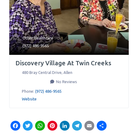
Other Healthcare
(972) 486-9565
Discovery Village At Twin Creeks
480 Bray Central Drive
,
Allen
No Reviews
Phone:
(972) 486-9565
Website
Facebook
Twitter
WhatsApp
Pinterest
LinkedIn
Telegram
Email
Share