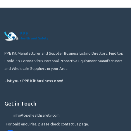
PPE Kit Manufacturer and Supplier Business Listing Directory. Find top
Covid-19 Corona Virus Personal Protective Equipment Manufacturers
and Wholesale Suppliers in your Area.
List your PPE Kit business now
!
Get in Touch
info@ppehealthsafety.com
For paid enquiries, please check contact us page.