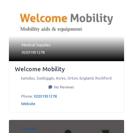
Medical Supplies
02031951278
Welcome Mobility
tumulus, Sunbiggin, Acres, Orton, England
,
Rochford
No Reviews
Phone:
02031951278
Website
Favorite