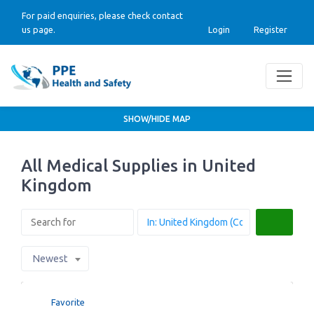
For paid enquiries, please check contact
us page.
Login
Register
SHOW/HIDE MAP
All Medical Supplies in United
Kingdom
Search
Newest
Favorite