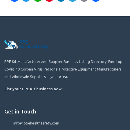
PPE Kit Manufacturer and Supplier Business Listing Directory. Find top
Covid-19 Corona Virus Personal Protective Equipment Manufacturers
and Wholesale Suppliers in your Area.
List your PPE Kit business now
!
Get in Touch
info@ppehealthsafety.com