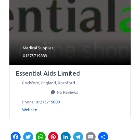
Medical Supplies
01273719889
Essential Aids Limited
Rochford, England
,
Rochford
No Reviews
Phone:
01273719889
Website
Facebook
Twitter
WhatsApp
Pinterest
LinkedIn
Telegram
Email
Share