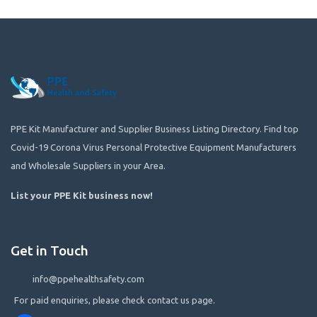
PPE Kit Manufacturer and Supplier Business Listing Directory. Find top
Covid-19 Corona Virus Personal Protective Equipment Manufacturers
and Wholesale Suppliers in your Area.
List your PPE Kit business now
!
Get in Touch
info@ppehealthsafety.com
For paid enquiries, please check contact us page.