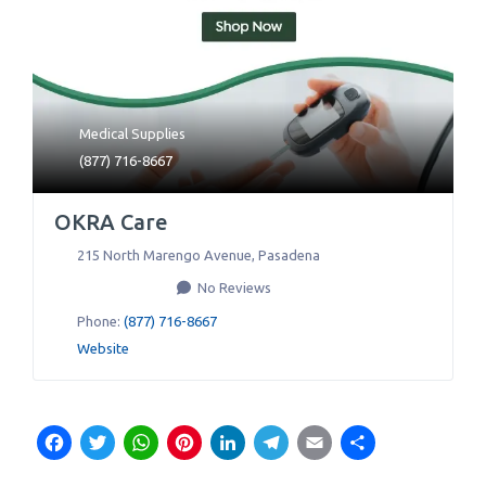
Medical Supplies
(877) 716-8667
OKRA Care
215 North Marengo Avenue
,
Pasadena
No Reviews
Phone:
(877) 716-8667
Website
Facebook
Twitter
WhatsApp
Pinterest
LinkedIn
Telegram
Email
Share