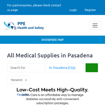
For paid enquiries, please check contact
us page.
Login
Register
SHOW/HIDE MAP
All Medical Supplies in Pasadena
Search
Newest
Favorite