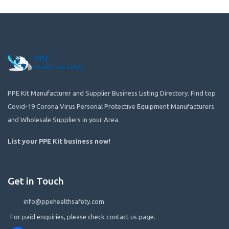
PPE Kit Manufacturer and Supplier Business Listing Directory. Find top
Covid-19 Corona Virus Personal Protective Equipment Manufacturers
and Wholesale Suppliers in your Area.
List your PPE Kit business now
!
Get in Touch
info@ppehealthsafety.com
For paid enquiries, please check contact us page.