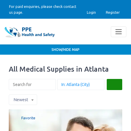
For paid enquiries, please check contact
us page.
Login
Register
SHOW/HIDE MAP
All Medical Supplies in Atlanta
Search
Newest
Favorite