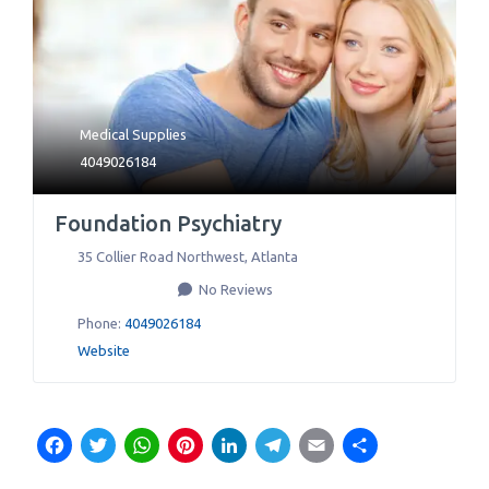
Medical Supplies
4049026184
Foundation Psychiatry
35 Collier Road Northwest
,
Atlanta
No Reviews
Phone:
4049026184
Website
Facebook
Twitter
WhatsApp
Pinterest
LinkedIn
Telegram
Email
Share