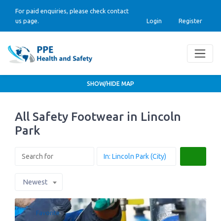
For paid enquiries, please check contact
us page.
Login
Register
SHOW/HIDE MAP
All Safety Footwear in Lincoln
Park
Search
Newest
Favorite