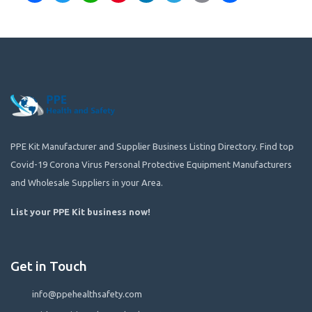
PPE Kit Manufacturer and Supplier Business Listing Directory. Find top
Covid-19 Corona Virus Personal Protective Equipment Manufacturers
and Wholesale Suppliers in your Area.
List your PPE Kit business now
!
Get in Touch
info@ppehealthsafety.com