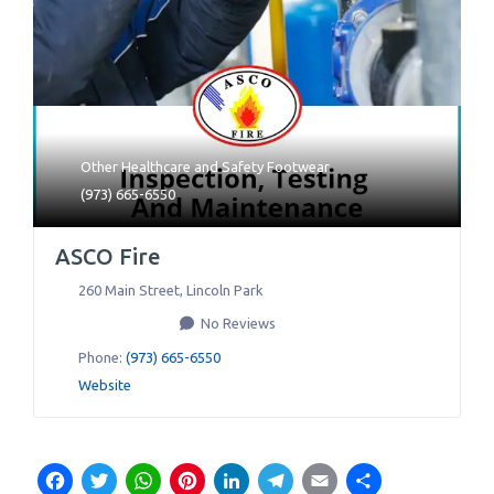
Other Healthcare
and
Safety Footwear
(973) 665-6550
ASCO Fire
260 Main Street
,
Lincoln Park
No Reviews
Phone:
(973) 665-6550
Website
Facebook
Twitter
WhatsApp
Pinterest
LinkedIn
Telegram
Email
Share