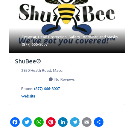
Eyewear
,
Head Protection
,
Safety Footwear
, and
Masks
(877) 666-8007
ShuBee®
2950 Heath Road
,
Macon
No Reviews
Phone:
(877) 666-8007
Website
Facebook
Twitter
WhatsApp
Pinterest
LinkedIn
Telegram
Email
Share