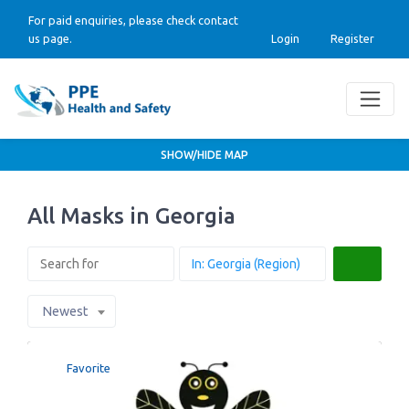
For paid enquiries, please check contact
us page.
Login
Register
SHOW/HIDE MAP
All Masks in Georgia
Search
Newest
Favorite