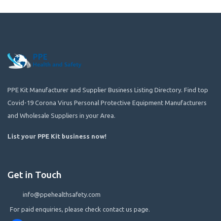
PPE Kit Manufacturer and Supplier Business Listing Directory. Find top
Covid-19 Corona Virus Personal Protective Equipment Manufacturers
and Wholesale Suppliers in your Area.
List your PPE Kit business now
!
Get in Touch
info@ppehealthsafety.com
For paid enquiries, please check contact us page.