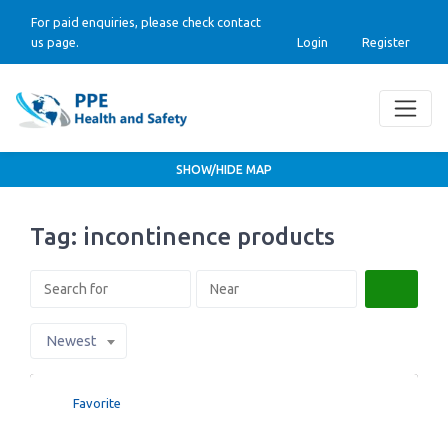
For paid enquiries, please check contact
us page.
Login
Register
SHOW/HIDE MAP
Tag: incontinence products
Search
Newest
Favorite