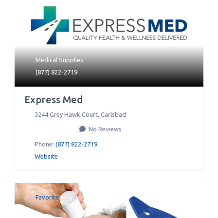
Medical Supplies
(877) 822-2719
Express Med
3244 Grey Hawk Court
,
Carlsbad
No Reviews
Phone:
(877) 822-2719
Website
Favorite