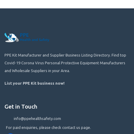
PPE Kit Manufacturer and Supplier Business Listing Directory. Find top
Covid-19 Corona Virus Personal Protective Equipment Manufacturers
and Wholesale Suppliers in your Area.
List your PPE Kit business now
!
Get in Touch
info@ppehealthsafety.com
For paid enquiries, please check contact us page.