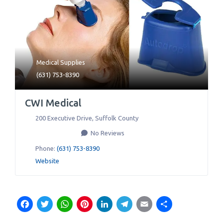
Medical Supplies
(631) 753-8390
CWI Medical
200 Executive Drive
,
Suffolk County
No Reviews
Phone:
(631) 753-8390
Website
Facebook
Twitter
WhatsApp
Pinterest
LinkedIn
Telegram
Email
Share