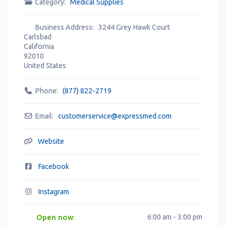
Category:
Medical Supplies
Business Address:
3244 Grey Hawk Court
Carlsbad
California
92010
United States
Phone:
(877) 822-2719
Email:
customerservice
@
expressmed.com
Website
Facebook
Instagram
Open now
6:00 am - 3:00 pm
: