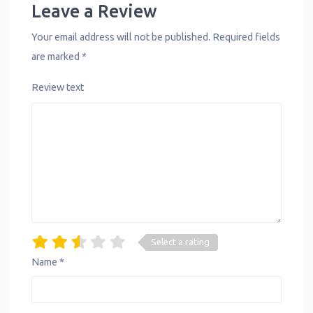
Leave a Review
Your email address will not be published.
Required fields
are marked
*
Review text
Select a rating
Name
*