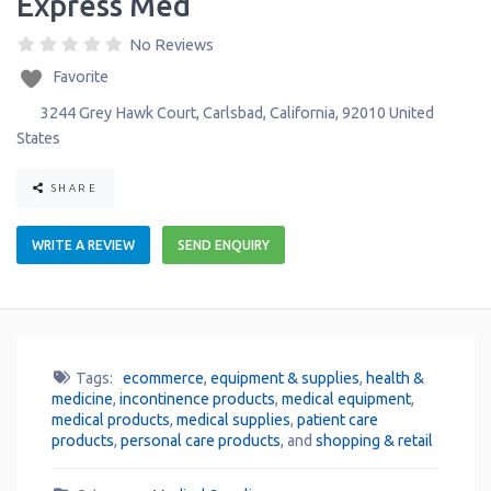
Express Med
No Reviews
Favorite
3244 Grey Hawk Court
,
Carlsbad
,
California
,
92010
United
States
SHARE
WRITE A REVIEW
SEND ENQUIRY
Tags:
ecommerce
,
equipment & supplies
,
health &
medicine
,
incontinence products
,
medical equipment
,
medical products
,
medical supplies
,
patient care
products
,
personal care products
, and
shopping & retail