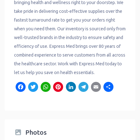
bringing health and wellness right to your doorstep. We
take pride in delivering cost-effective supplies over the
fastest turnaround rate to get you your orders right
when you need them. Our inventory is sourced only from
well-trusted brands in the industry to ensure safety and
efficiency of use. Express Med brings over 80 years of
combined experience to serve customers from all across
the healthcare sector. Work with Express Med today to
let us help you save on health essentials.
Facebook
Twitter
WhatsApp
Pinterest
LinkedIn
Telegram
Email
Shar
Photos