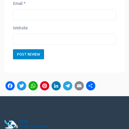
Email
*
Website
Facebook
Twitter
WhatsApp
Pinterest
LinkedIn
Telegram
Email
Share