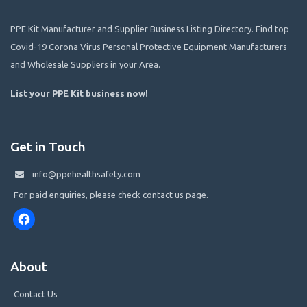
PPE Kit Manufacturer and Supplier Business Listing Directory. Find top
Covid-19 Corona Virus Personal Protective Equipment Manufacturers
and Wholesale Suppliers in your Area.
List your PPE Kit business now
!
Get in Touch
info@ppehealthsafety.com
For paid enquiries, please check contact us page.
Facebook
About
Contact Us