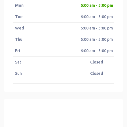
Mon
6:00 am - 3:00 pm
Tue
6:00 am - 3:00 pm
Wed
6:00 am - 3:00 pm
Thu
6:00 am - 3:00 pm
Fri
6:00 am - 3:00 pm
Sat
Closed
Sun
Closed