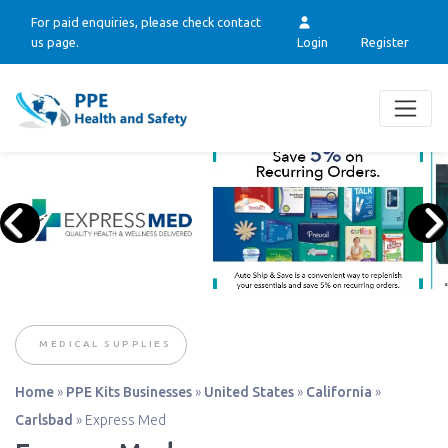
For paid enquiries, please check contact
us page.
Login
Register
MEDICAL SUPPLIES
Home
»
PPE Kits Businesses
»
United States
»
California
»
Carlsbad
»
Express Med