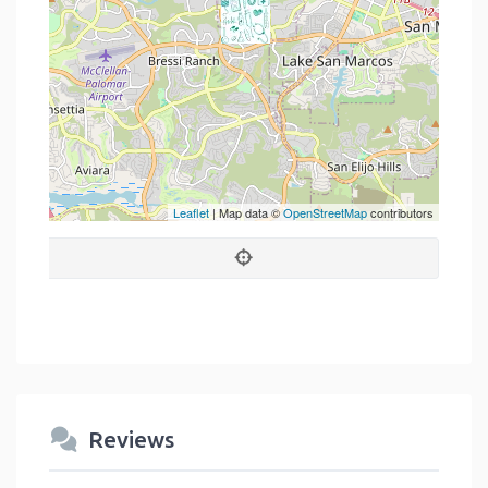
Leaflet
| Map data ©
OpenStreetMap
contributors
Reviews