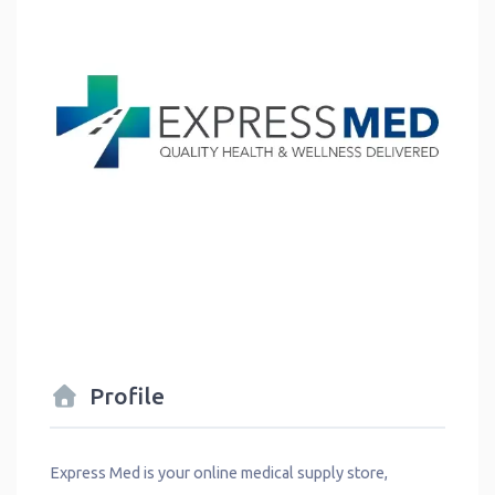
Profile
Express Med is your online medical supply store,