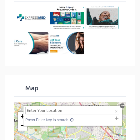
Map
+
Press Enter key to search
−