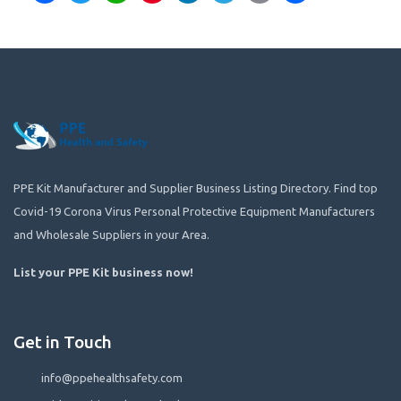
PPE Kit Manufacturer and Supplier Business Listing Directory. Find top
Covid-19 Corona Virus Personal Protective Equipment Manufacturers
and Wholesale Suppliers in your Area.
List your PPE Kit business now
!
Get in Touch
info@ppehealthsafety.com