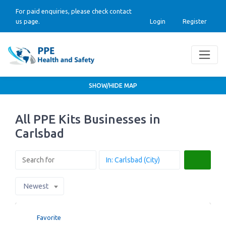
For paid enquiries, please check contact
us page.
Login
Register
SHOW/HIDE MAP
All PPE Kits Businesses in
Carlsbad
Search
Newest
Favorite