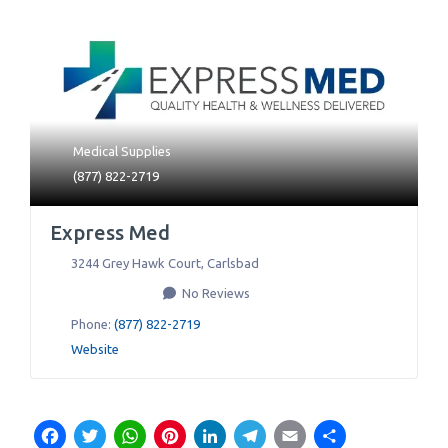
Medical Supplies
(877) 822-2719
Express Med
3244 Grey Hawk Court
,
Carlsbad
No Reviews
Phone:
(877) 822-2719
Website
Facebook
Twitter
WhatsApp
Pinterest
LinkedIn
Telegram
Email
Share