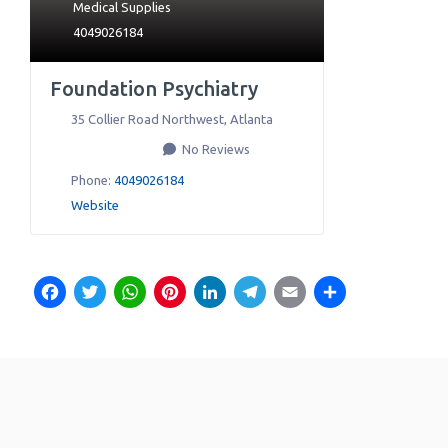
Medical Supplies
4049026184
Foundation Psychiatry
35 Collier Road Northwest
,
Atlanta
No Reviews
Phone:
4049026184
Website
Facebook
Twitter
WhatsApp
Pinterest
LinkedIn
Telegram
Email
Share