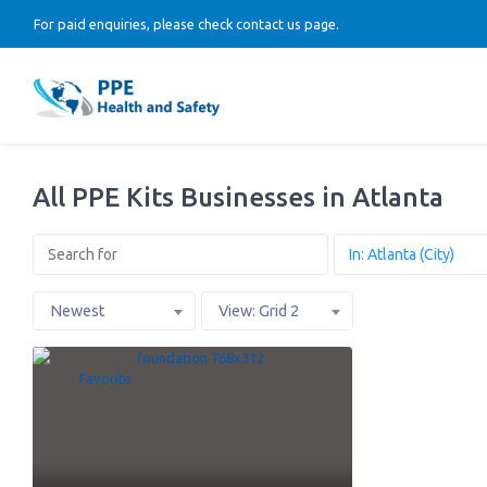
For paid enquiries, please check contact us page.
All PPE Kits Businesses in Atlanta
Newest
View: Grid 2
Favorite