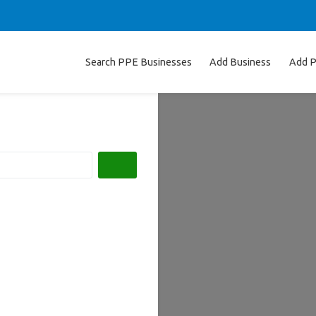
Search PPE Businesses
Add Business
Add P
Search