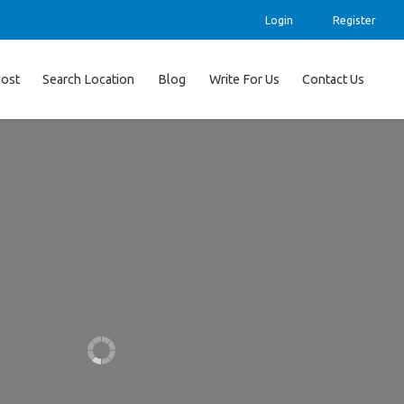
Login
Register
ost
Search Location
Blog
Write For Us
Contact Us