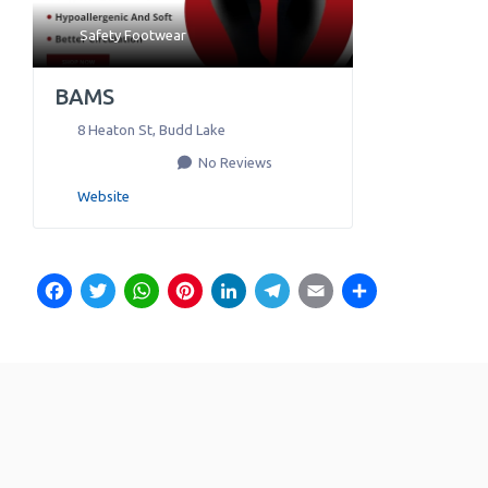
Safety Footwear
BAMS
8 Heaton St
,
Budd Lake
No Reviews
Website
Facebook
Twitter
WhatsApp
Pinterest
LinkedIn
Telegram
Email
Share