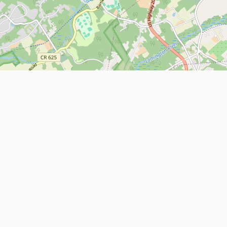
Leaflet
| Map data ©
OpenStreetMap
contributors
About
Contact Us
ntact us
Terms and Conditions