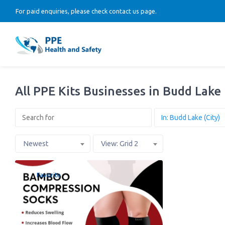
For paid enquiries, please check contact us page.
All PPE Kits Businesses in Budd Lake
Newest
View: Grid 2
Favorite