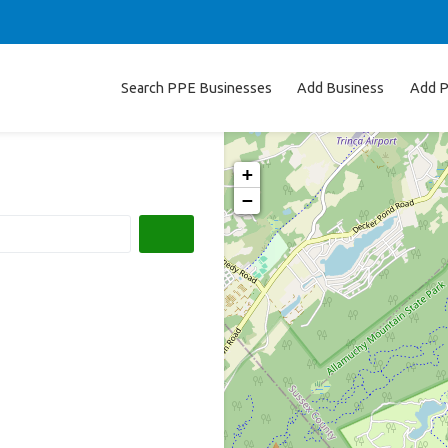
Search PPE Businesses
Add Business
Add P
+
−
Search