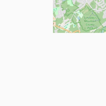
Get in Touch
info@ppehealthsafety.com
For paid enquiries, please check co
page.
ctory. Find top Covid-19 Corona
Facebook