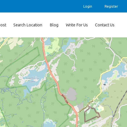
Login
Register
ost
Search Location
Blog
Write For Us
Contact Us