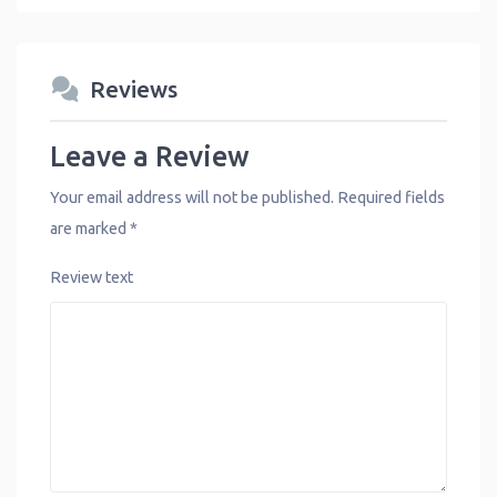
Reviews
Leave a Review
Your email address will not be published.
Required fields
are marked
*
Review text