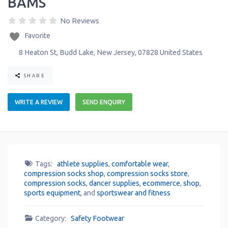
BAMS
No Reviews
Favorite
8 Heaton St
,
Budd Lake
,
New Jersey
,
07828
United States
SHARE
WRITE A REVIEW
SEND ENQUIRY
Tags:
athlete supplies
,
comfortable wear
,
compression socks shop
,
compression socks store
,
compression socks
,
dancer supplies
,
ecommerce
,
shop
,
sports equipment
, and
sportswear and fitness
Category:
Safety Footwear