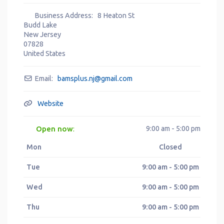
Business Address:
8 Heaton St
Budd Lake
New Jersey
07828
United States
Email:
bamsplus.nj
@
gmail.com
Website
Open now
9:00 am - 5:00 pm
:
Mon
Closed
Tue
9:00 am - 5:00 pm
Wed
9:00 am - 5:00 pm
Thu
9:00 am - 5:00 pm