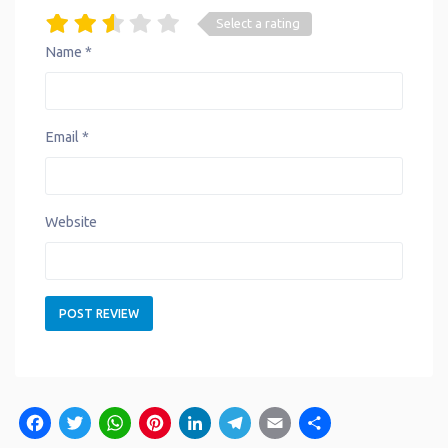
Select a rating
Name
*
Email
*
Website
Facebook
Twitter
WhatsApp
Pinterest
LinkedIn
Telegram
Email
Share