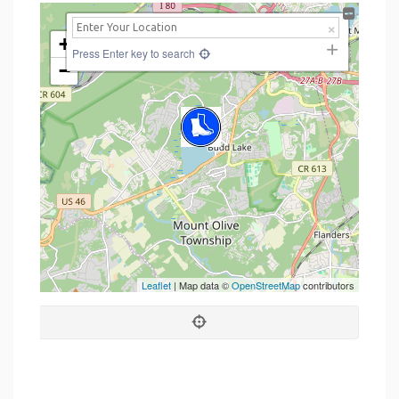
+
Press Enter key to search
−
Leaflet
| Map data ©
OpenStreetMap
contributors