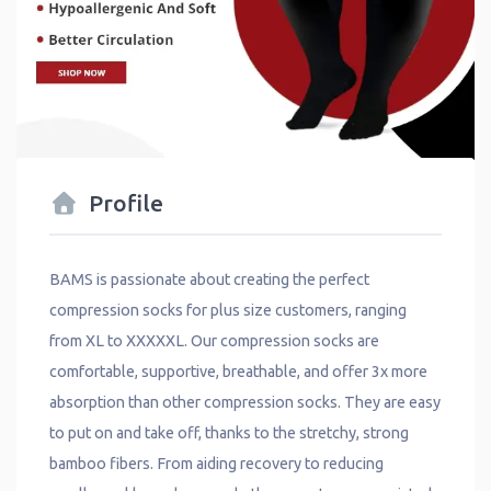
Profile
BAMS is passionate about creating the perfect
compression socks for plus size customers, ranging
from XL to XXXXXL. Our compression socks are
comfortable, supportive, breathable, and offer 3x more
absorption than other compression socks. They are easy
to put on and take off, thanks to the stretchy, strong
bamboo fibers. From aiding recovery to reducing