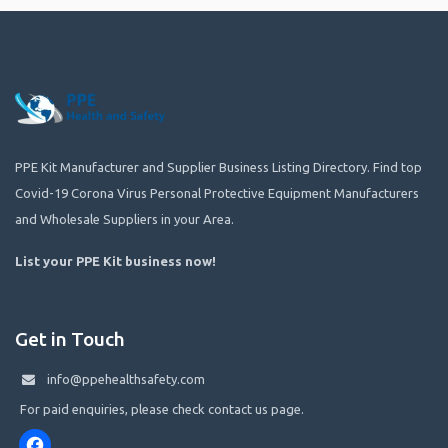
PPE Kit Manufacturer and Supplier Business Listing Directory. Find top
Covid-19 Corona Virus Personal Protective Equipment Manufacturers
and Wholesale Suppliers in your Area.
List your PPE Kit business now
!
Get in Touch
info@ppehealthsafety.com
For paid enquiries, please check contact us page.