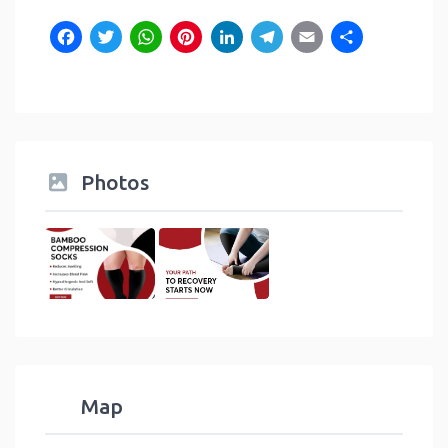
Facebook
Twitter
WhatsApp
Pinterest
LinkedIn
Telegram
Email
Shar
Photos
Map