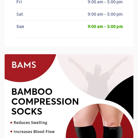
Fri
9:00 am - 5:00 pm
Sat
9:00 am - 5:00 pm
Sun
9:00 am - 5:00 pm