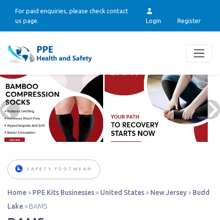
For paid enquiries, please check contact
us page.
Login
Register
SAFETY FOOTWEAR
Home
»
PPE Kits Businesses
»
United States
»
New Jersey
»
Budd
Lake
»
BAMS