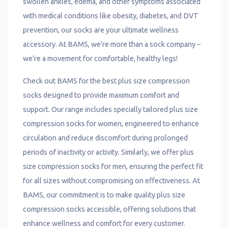
swollen ankles, edema, and other symptoms associated
with medical conditions like obesity, diabetes, and DVT
prevention, our socks are your ultimate wellness
accessory. At BAMS, we’re more than a sock company –
we’re a movement for comfortable, healthy legs!
Check out BAMS for the best plus size compression
socks designed to provide maximum comfort and
support. Our range includes specially tailored plus size
compression socks for women, engineered to enhance
circulation and reduce discomfort during prolonged
periods of inactivity or activity. Similarly, we offer plus
size compression socks for men, ensuring the perfect fit
for all sizes without compromising on effectiveness. At
BAMS, our commitment is to make quality plus size
compression socks accessible, offering solutions that
enhance wellness and comfort for every customer.