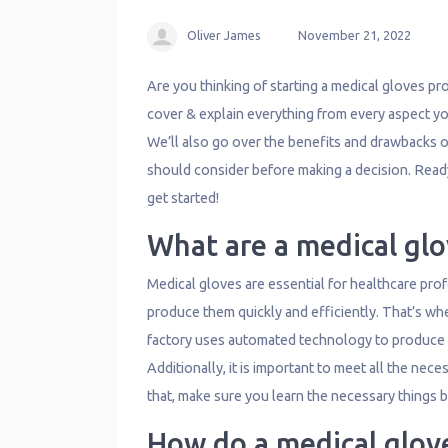
Oliver James
November 21, 2022
Are you thinking of starting a medical gloves produ
cover & explain everything from every aspect y
We’ll also go over the benefits and drawbacks o
should consider before making a decision. Ready
get started!
What are a medical glo
Medical gloves are essential for healthcare profe
produce them quickly and efficiently. That’s wh
factory uses automated technology to produce g
Additionally, it is important to meet all the nece
that, make sure you learn the necessary things be
How do a medical glov