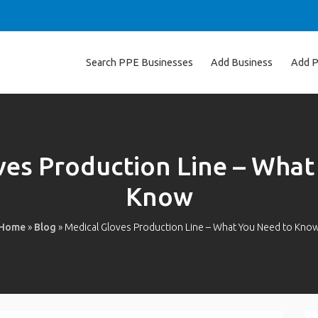
Search PPE Businesses
Add Business
Add P
ves Production Line – What
Know
Home
»
Blog
»
Medical Gloves Production Line – What You Need to Kno