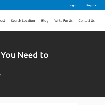
Login
Register
ost
Search Location
Blog
Write For Us
Contact Us
 You Need to
w