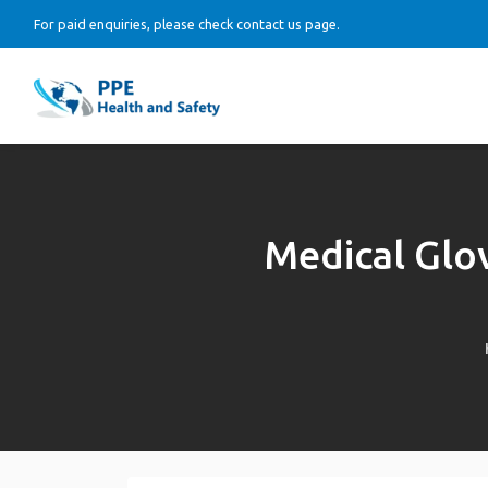
For paid enquiries, please check contact us page.
Medical Glo