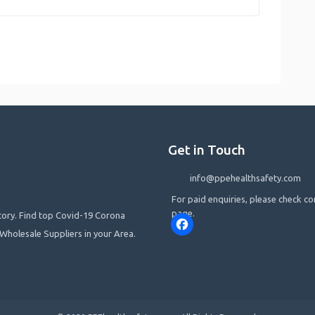
Get in Touch
info@ppehealthsafety.com
For paid enquiries, please check co
page.
ctory. Find top Covid-19 Corona
Facebook
Wholesale Suppliers in your Area.