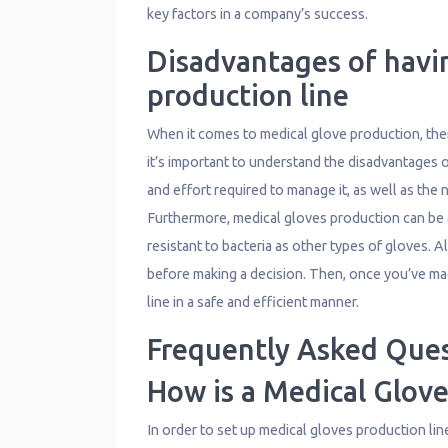
key factors in a company’s success.
Disadvantages of havi
production line
When it comes to medical glove production, there
it’s important to understand the disadvantages o
and effort required to manage it, as well as the 
Furthermore, medical gloves production can be e
resistant to bacteria as other types of gloves. 
before making a decision. Then, once you’ve ma
line in a safe and efficient manner.
Frequently Asked Que
How is a Medical Glove
In order to set up medical gloves production lin