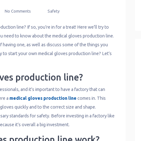
No Comments
Safety
ction line? If so, you’re in for a treat! Here we’ll try to
ou need to know about the medical gloves production line.
f having one, as well as discuss some of the things you
 to start your own medical gloves production line? Let’s
ves production line?
ssionals, and it’s important to have a factory that can
ere a
medical gloves production line
comes in. This
loves quickly and to the correct size and shape.
ssary standards for safety. Before investing in a factory like
cause it’s overall a big investment.
es production line work?