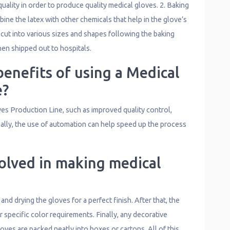
quality in order to produce quality medical gloves. 2. Baking
ne the latex with other chemicals that help in the glove’s
 cut into various sizes and shapes following the baking
hen shipped out to hospitals.
enefits of using a Medical
e?
es Production Line, such as improved quality control,
nally, the use of automation can help speed up the process
olved in making medical
d drying the gloves for a perfect finish. After that, the
 specific color requirements. Finally, any decorative
oves are packed neatly into boxes or cartons. All of this