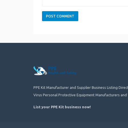
PPE Kit Manufacturer and Supplier Business Listing Dire
Virus Personal Protective Equipment Manufacturers and 
List your PPE Kit business now
!