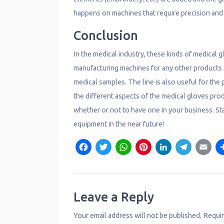
happens on machines that require precision and 
Conclusion
In the medical industry, these kinds of medical 
manufacturing machines for any other products ar
medical samples. The line is also useful for th
the different aspects of the medical gloves pro
whether or not to have one in your business. St
equipment in the near future!
F
T
W
P
L
T
E
a
w
h
i
i
e
c
it
a
n
n
l
a
e
t
t
t
k
e
il
Leave a Reply
b
e
s
e
e
g
Your email address will not be published.
Requir