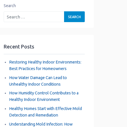
Search
Recent Posts
Restoring Healthy Indoor Environments:
Best Practices for Homeowners
How Water Damage Can Lead to
Unhealthy Indoor Conditions
How Humidity Control Contributes to a
Healthy Indoor Environment
Healthy Homes Start with Effective Mold
Detection and Remediation
Understanding Mold Infection: How