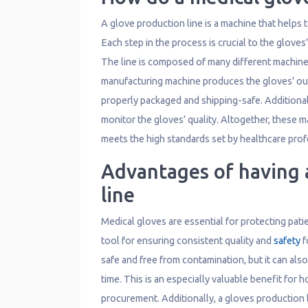
A glove production line is a machine that helps 
Each step in the process is crucial to the glove
The line is composed of many different machines
manufacturing machine produces the gloves’ out
properly packaged and shipping-safe. Additional
monitor the gloves’ quality. Altogether, these 
meets the high standards set by healthcare prof
Advantages of having 
line
Medical gloves are essential for protecting patien
tool for ensuring consistent quality and
safety
f
safe and free from contamination, but it can als
time. This is an especially valuable benefit for 
procurement. Additionally, a gloves production 