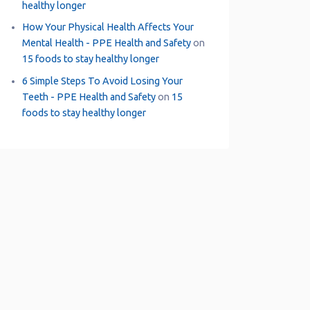
healthy longer
How Your Physical Health Affects Your
Mental Health - PPE Health and Safety
on
15 foods to stay healthy longer
6 Simple Steps To Avoid Losing Your
Teeth - PPE Health and Safety
on
15
foods to stay healthy longer