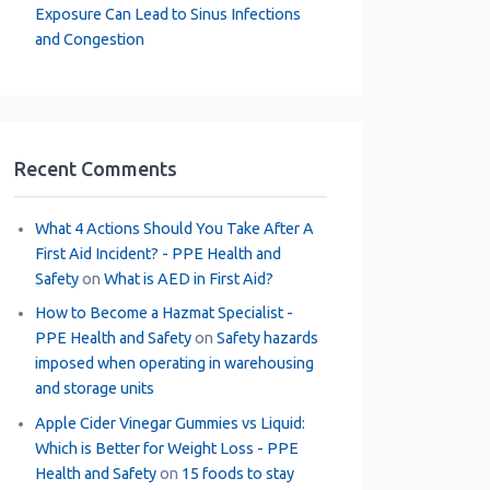
Exposure Can Lead to Sinus Infections
and Congestion
Recent Comments
What 4 Actions Should You Take After A
First Aid Incident? - PPE Health and
Safety
on
What is AED in First Aid?
How to Become a Hazmat Specialist -
PPE Health and Safety
on
Safety hazards
imposed when operating in warehousing
and storage units
Apple Cider Vinegar Gummies vs Liquid:
Which is Better for Weight Loss - PPE
Health and Safety
on
15 foods to stay