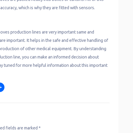
accuracy, which is why they are fitted with sensors.
gloves production lines are very important same and
e important. It helps in the safe and effective handling of
e production of other medical equipment. By understanding
duction line, you can make an informed decision about
ay tuned for more helpful information about this important
S
m
h
a
r
e
ed fields are marked
*