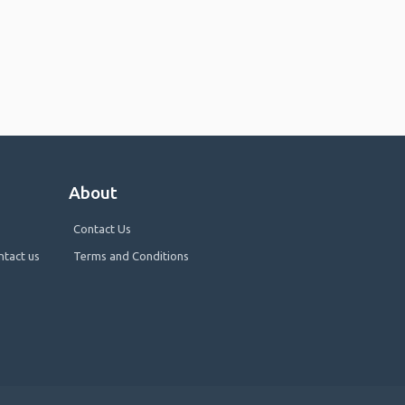
About
Contact Us
ntact us
Terms and Conditions