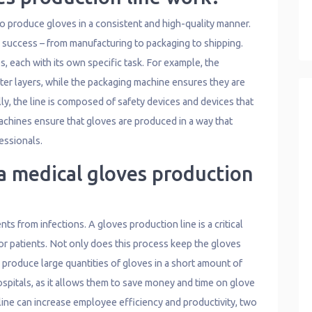
to produce gloves in a consistent and high-quality manner.
s’ success – from manufacturing to packaging to shipping.
, each with its own specific task. For example, the
er layers, while the packaging machine ensures they are
ly, the line is composed of safety devices and devices that
machines ensure that gloves are produced in a way that
essionals.
a medical gloves production
ts from infections. A gloves production line is a critical
or patients. Not only does this process keep the gloves
o produce large quantities of gloves in a short amount of
hospitals, as it allows them to save money and time on glove
line can increase employee efficiency and productivity, two