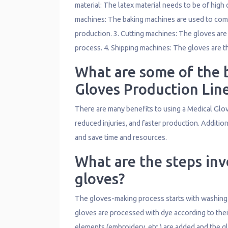
material: The latex material needs to be of high 
machines: The baking machines are used to combi
production. 3. Cutting machines: The gloves are
process. 4. Shipping machines: The gloves are t
What are some of the b
Gloves Production Lin
There are many benefits to using a Medical Glov
reduced injuries, and faster production. Additio
and save time and resources.
What are the steps inv
gloves?
The gloves-making process starts with washing an
gloves are processed with dye according to their
elements (embroidery, etc.) are added and the gl