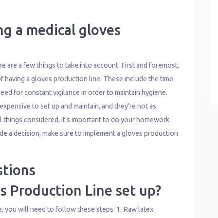
ng a medical gloves
 are a few things to take into account. First and foremost,
f having a gloves production line. These include the time
need for constant vigilance in order to maintain hygiene.
xpensive to set up and maintain, and they’re not as
All things considered, it’s important to do your homework
de a decision, make sure to implement a gloves production
stions
s Production Line set up?
e, you will need to follow these steps: 1. Raw latex