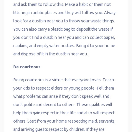
and ask them to follow this. Make a habit of them not
littering in public places and they will follow you. Always
look for a dustbin near you to throw your waste things.
You can also carry a plastic bag to deposit the waste if
you don’t find a dustbin near you and can collect paper,
napkins, and empty water bottles. Bring it to your home
and dispose of it in the dustbin near you.
Be courteous
Being courteous is a virtue that everyone loves. Teach
your kids to respect elders or young people. Tell them
what problems can arise if they don’t speak well and
don’t polite and decent to others. These qualities will
help them gain respect in their life and also will respect
others. Start from your home respecting maid, servants,
and arriving guests respect by children. If they are