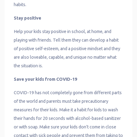
habits.
Stay positive
Help your kids stay positive in school, at home, and
playing with friends. Tell them they can develop a habit
of positive self-esteem, and a positive mindset and they
are also loveable, capable, and unique no matter what
the situation is.
Save your kids from COVID-19
COVID-19 has not completely gone from different parts
of the world and parents must take precautionary
measures for their kids. Make it a habit for kids to wash
their hands for 20 seconds with alcohol-based sanitizer
or with soap. Make sure your kids don’t come in close
contact with sick people and prevent them from taking to