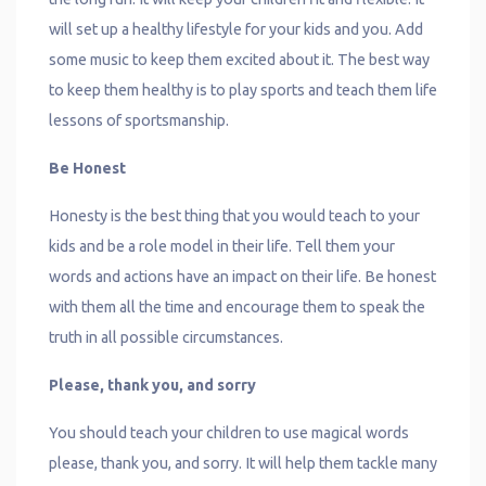
will set up a healthy lifestyle for your kids and you. Add
some music to keep them excited about it. The best way
to keep them healthy is to play sports and teach them life
lessons of sportsmanship.
Be Honest
Honesty is the best thing that you would teach to your
kids and be a role model in their life. Tell them your
words and actions have an impact on their life. Be honest
with them all the time and encourage them to speak the
truth in all possible circumstances.
Please, thank you, and sorry
You should teach your children to use magical words
please, thank you, and sorry. It will help them tackle many