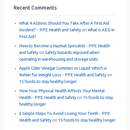
Recent Comments
What 4 Actions Should You Take After A First Aid
Incident? - PPE Health and Safety
on
What is AED in
First Aid?
How to Become a Hazmat Specialist - PPE Health
and Safety
on
Safety hazards imposed when
operating in warehousing and storage units
Apple Cider Vinegar Gummies vs Liquid: Which is
Better for Weight Loss - PPE Health and Safety
on
15 foods to stay healthy longer
How Your Physical Health Affects Your Mental
Health - PPE Health and Safety
on
15 foods to stay
healthy longer
6 Simple Steps To Avoid Losing Your Teeth - PPE
Health and Safety
on
15 foods to stay healthy longer