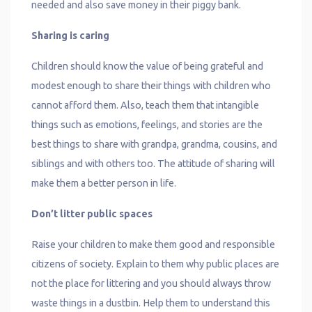
needed and also save money in their piggy bank.
Sharing is caring
Children should know the value of being grateful and
modest enough to share their things with children who
cannot afford them. Also, teach them that intangible
things such as emotions, feelings, and stories are the
best things to share with grandpa, grandma, cousins, and
siblings and with others too. The attitude of sharing will
make them a better person in life.
Don’t litter public spaces
Raise your children to make them good and responsible
citizens of society. Explain to them why public places are
not the place for littering and you should always throw
waste things in a dustbin. Help them to understand this