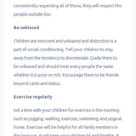
consistently respecting all of these, they will respect the
people outside too.
Be unbiased
Children are innocent and unbiased and distinction is a
part of social conditioning. Tell your children to stay
away from the tendency to discriminate. Guide them to
be unbiased and should treat every people the same
whether it is poor or rich. Encourage them to be friends
beyond caste and status.
Exercise regularly
Set a time with your children for exercise in the morning
such as jogging, walking, exercise, swimming, and yoga at
home. Exercise will be helpful for all family members in
the long run. It will keep your children fit and flexible. It