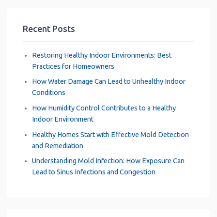
Recent Posts
Restoring Healthy Indoor Environments: Best
Practices for Homeowners
How Water Damage Can Lead to Unhealthy Indoor
Conditions
How Humidity Control Contributes to a Healthy
Indoor Environment
Healthy Homes Start with Effective Mold Detection
and Remediation
Understanding Mold Infection: How Exposure Can
Lead to Sinus Infections and Congestion