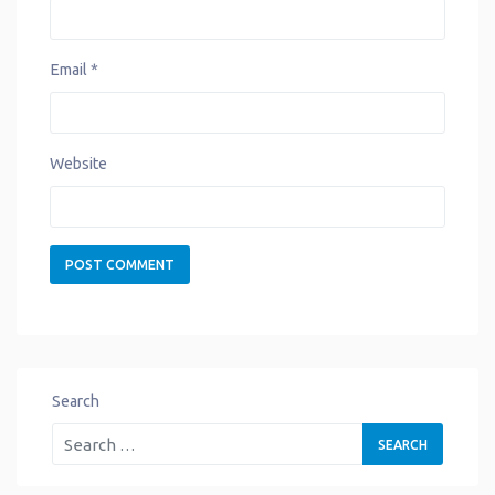
Email
*
Website
Search