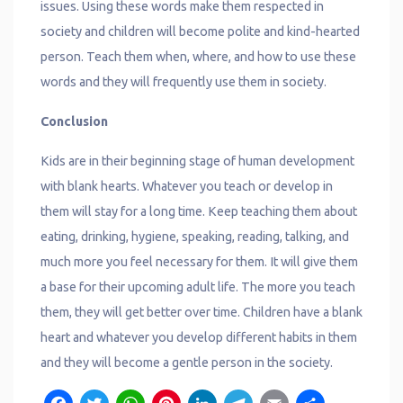
issues. Using these words make them respected in
society and children will become polite and kind-hearted
person. Teach them when, where, and how to use these
words and they will frequently use them in society.
Conclusion
Kids are in their beginning stage of human development
with blank hearts. Whatever you teach or develop in
them will stay for a long time. Keep teaching them about
eating, drinking, hygiene, speaking, reading, talking, and
much more you feel necessary for them. It will give them
a base for their upcoming adult life. The more you teach
them, they will get better over time. Children have a blank
heart and whatever you develop different habits in them
and they will become a gentle person in the society.