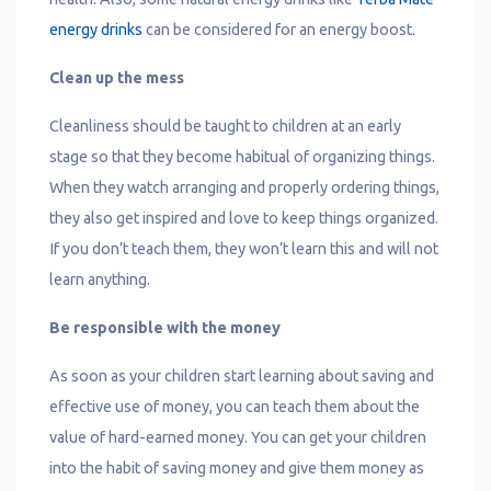
energy drinks
can be considered for an energy boost.
Clean up the mess
Cleanliness should be taught to children at an early
stage so that they become habitual of organizing things.
When they watch arranging and properly ordering things,
they also get inspired and love to keep things organized.
If you don’t teach them, they won’t learn this and will not
learn anything.
Be responsible with the money
As soon as your children start learning about saving and
effective use of money, you can teach them about the
value of hard-earned money. You can get your children
into the habit of saving money and give them money as