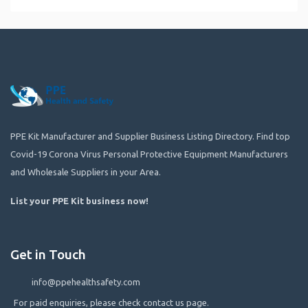
PPE Kit Manufacturer and Supplier Business Listing Directory. Find top
Covid-19 Corona Virus Personal Protective Equipment Manufacturers
and Wholesale Suppliers in your Area.
List your PPE Kit business now
!
Get in Touch
info@ppehealthsafety.com
For paid enquiries, please check contact us page.