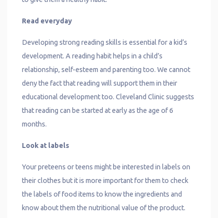
Read everyday
Developing strong reading skills is essential for a kid’s
development. A reading habit helps in a child’s
relationship, self-esteem and parenting too. We cannot
deny the fact that reading will support them in their
educational development too. Cleveland Clinic suggests
that reading can be started at early as the age of 6
months.
Look at labels
Your preteens or teens might be interested in labels on
their clothes but it is more important for them to check
the labels of food items to know the ingredients and
know about them the nutritional value of the product.