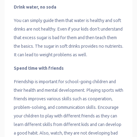
Drink water, no soda
You can simply guide them that water is healthy and soft
drinks are not healthy. Even if your kids don’t understand
that excess sugar is bad for them and then teach them
the basics. The sugar in soft drinks provides no nutrients.
It can lead to weight problems as well.
Spend time with friends
Friendship is important for school-going children and
their health and mental development. Playing sports with
friends improves various skills such as cooperation,
problem-solving, and communication skills. Encourage
your children to play with different friends as they can
learn different skills from different kids and can develop
a good habit. Also, watch, they are not developing bad