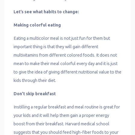
Let’s see what habits to change:
Making colorful eating
Eating a multicolor meal is not just fun for them but
important thing is that they will gain different
multivitamins from different colored foods. It does not
mean to make their meal colorful every day and it is just
to give the idea of giving different nutritional value to the
kids through their diet.
Don’t skip breakfast
Instilling a regular breakfast and meal routine is great for
your kids and it will help them gain a proper energy
boost from their breakfast. Harvard medical school
suggests that you should feed high-fiber foods to your