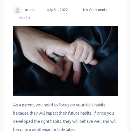
Admin
July 31, 2022
No Comments
Health
As a parent, you need to focus on your kid’s habits
because they will impact their future habits. If once you
developed the right habits, they will behave well and will
become a gentleman or lady later.