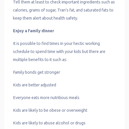
Tell them at least to check important ingredients such as
calories, grams of sugar, Tran’s fat, and saturated fats to
keep them alert about health safety.
Enjoy a family dinner
It is possible to find times in your hectic working
schedule to spend time with your kids but there are
multiple benefits to it such as:
Family bonds get stronger
Kids are better adjusted
Everyone eats more nutritious meals
Kids are likely to be obese or overweight
Kids are likely to abuse alcohol or drugs