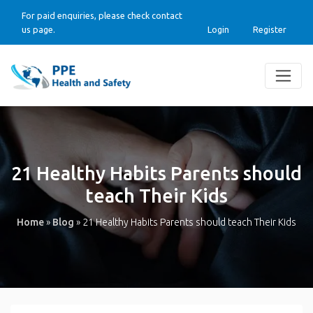
For paid enquiries, please check contact
us page.
Login
Register
21 Healthy Habits Parents should
teach Their Kids
Home
»
Blog
»
21 Healthy Habits Parents should teach Their Kids