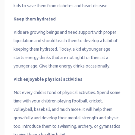
kids to save them from diabetes and heart disease.
Keep them hydrated
Kids are growing beings and need support with proper
liquidation and should teach them to develop a habit of
keeping them hydrated. Today, a kid at younger age
starts energy drinks that are not right for them at a
younger age. Give them energy drinks occasionally.
Pick enjoyable physical activities
Not every child is fond of physical activities. Spend some
time with your children playing football, cricket,
volleyball, baseball, and much more. it will help them
grow fully and develop their mental strength and physic
too. Introduce them to swimming, archery, or gymnastics
to give them a healthy habit.