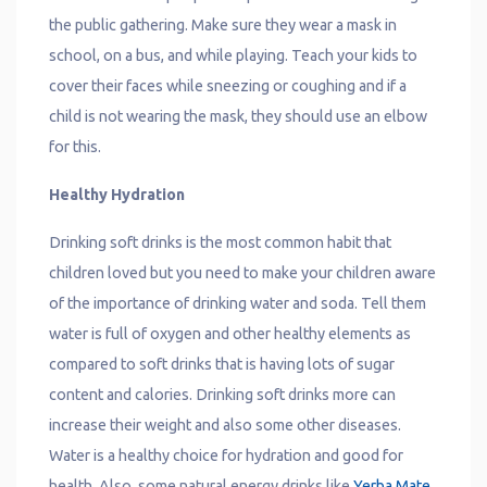
the public gathering. Make sure they wear a mask in
school, on a bus, and while playing. Teach your kids to
cover their faces while sneezing or coughing and if a
child is not wearing the mask, they should use an elbow
for this.
Healthy Hydration
Drinking soft drinks is the most common habit that
children loved but you need to make your children aware
of the importance of drinking water and soda. Tell them
water is full of oxygen and other healthy elements as
compared to soft drinks that is having lots of sugar
content and calories. Drinking soft drinks more can
increase their weight and also some other diseases.
Water is a healthy choice for hydration and good for
health. Also, some natural energy drinks like
Yerba Mate