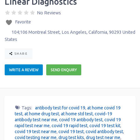
Linear Diagnostics
No Reviews
Favorite
104;106 Montreal Street
,
Los Angeles
,
California
,
90293
United
States
SHARE
WRITE A REVIEW
SEND ENQUIRY
Tags:
antibody test for covid 19
,
at home covid 19
test
,
at home drug test
,
at home std test
,
covid-19
antibody test near me
,
covid 19 antibody test
,
covid 19
rapid test near me
,
covid 19 rapid test
,
covid 19 test kit
,
covid 19 test near me
,
covid 19 test
,
covid antibody test
,
covid testing near me
,
drug test kits
,
drug test near me
,