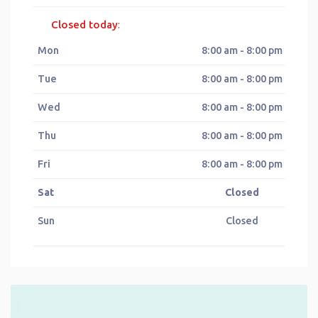
Closed today
:
Mon
8:00 am - 8:00 pm
Tue
8:00 am - 8:00 pm
Wed
8:00 am - 8:00 pm
Thu
8:00 am - 8:00 pm
Fri
8:00 am - 8:00 pm
Sat
Closed
Sun
Closed