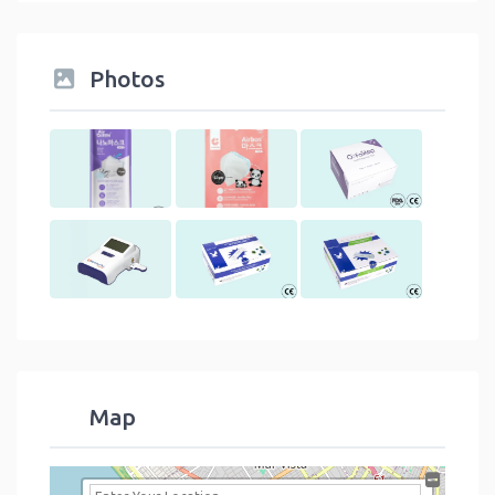
Photos
Map