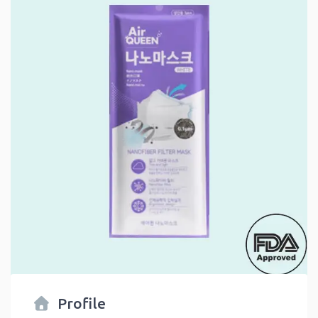
Profile