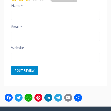
Name
*
Email
*
Website
Facebook
Twitter
WhatsApp
Pinterest
LinkedIn
Telegram
Email
Share