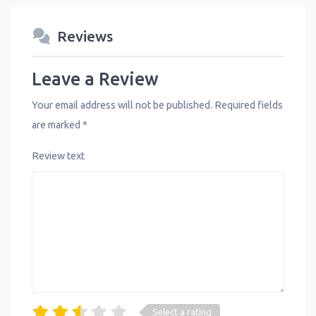
Reviews
Leave a Review
Your email address will not be published.
Required fields
are marked
*
Review text
Select a rating