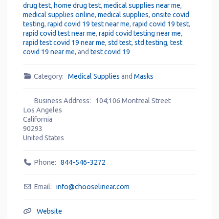
drug test
,
home drug test
,
medical supplies near me
,
medical supplies online
,
medical supplies
,
onsite covid
testing
,
rapid covid 19 test near me
,
rapid covid 19 test
,
rapid covid test near me
,
rapid covid testing near me
,
rapid test covid 19 near me
,
std test
,
std testing
,
test
covid 19 near me
, and
test covid 19
Category:
Medical Supplies
and
Masks
Business Address:
104;106 Montreal Street
Los Angeles
California
90293
United States
Phone:
844-546-3272
Email:
info
@
chooselinear.com
Website