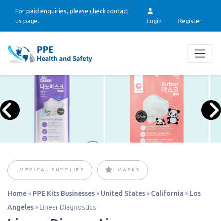
For paid enquiries, please check contact
us page.
Login
Register
MEDICAL SUPPLIES
MASKS
Home
»
PPE Kits Businesses
»
United States
»
California
»
Los
Angeles
»
Linear Diagnostics