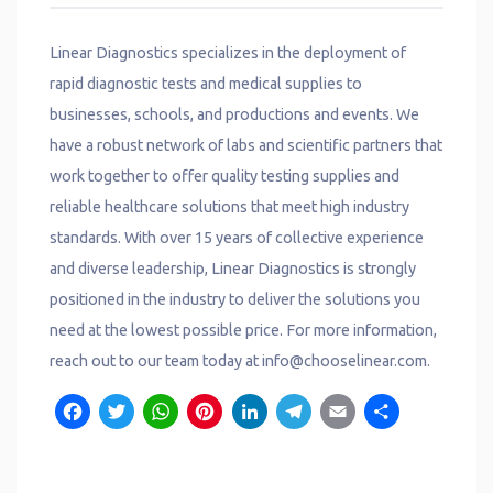
Linear Diagnostics specializes in the deployment of
rapid diagnostic tests and medical supplies to
businesses, schools, and productions and events. We
have a robust network of labs and scientific partners that
work together to offer quality testing supplies and
reliable healthcare solutions that meet high industry
standards. With over 15 years of collective experience
and diverse leadership, Linear Diagnostics is strongly
positioned in the industry to deliver the solutions you
need at the lowest possible price. For more information,
reach out to our team today at info@chooselinear.com.
Facebook
Twitter
WhatsApp
Pinterest
LinkedIn
Telegram
Email
Shar