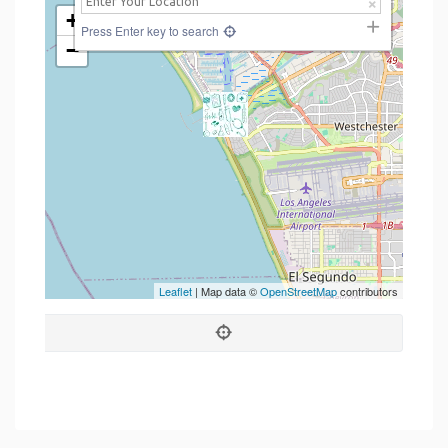
+
Press Enter key to search
−
Leaflet
| Map data ©
OpenStreetMap
contributors