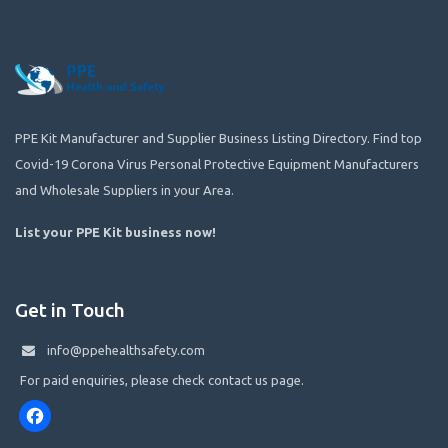
PPE Kit Manufacturer and Supplier Business Listing Directory. Find top
Covid-19 Corona Virus Personal Protective Equipment Manufacturers
and Wholesale Suppliers in your Area.
List your PPE Kit business now
!
Get in Touch
info@ppehealthsafety.com
For paid enquiries, please check contact us page.
Facebook