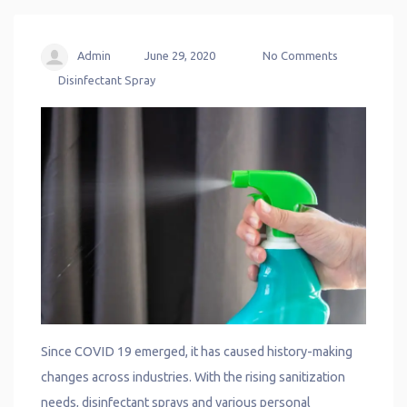
Admin
June 29, 2020
No Comments
Disinfectant Spray
Since COVID 19 emerged, it has caused history-making
changes across industries. With the rising sanitization
needs, disinfectant sprays and various personal