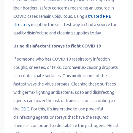
their borders, safety concerns regarding an upsurge in
COVID cases remain ubiquitous. Using a
trusted PPE
directory
might be the smartest way to find a source for
quality disinfecting and cleaning supplies today.
Using disinfectant sprays to fight COVID 19
If someone who has COVID 19 respiratory infection
coughs, sneezes, or talks, coronavirus-causing droplets
can contaminate surfaces. This mode is one of the
fastest ways the virus spreads. Cleaning these surfaces
with germs-fighting antibacterial soap and disinfecting
agents can lower the risk of transmission, according to
the
CDC
. For this, it’s imperative to use powerful
disinfecting agents or sprays that have the required
chemical compound to destabilize the pathogens. Health