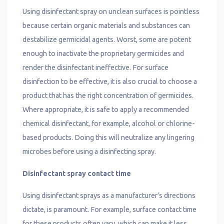
Using disinfectant spray on unclean surfaces is pointless
because certain organic materials and substances can
destabilize germicidal agents. Worst, some are potent
enough to inactivate the proprietary germicides and
render the disinfectant ineffective. For surface
disinfection to be effective, it is also crucial to choose a
product that has the right concentration of germicides.
Where appropriate, it is safe to apply a recommended
chemical disinfectant, for example, alcohol or chlorine-
based products. Doing this will neutralize any lingering
microbes before using a disinfecting spray.
Disinfectant spray contact time
Using disinfectant sprays as a manufacturer’s directions
dictate, is paramount. For example, surface contact time
for these products often vary, which can make it less