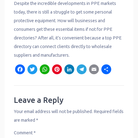
Despite the incredible developments in PPE markets
today, there is still a struggle to get some personal
protective equipment. How will businesses and
consumers get these essential items if not for PPE
directories? After all, it’s convenient because a top PPE
directory can connect clients directly to wholesale
suppliers and manufacturers.
F
T
W
P
L
T
E
S
a
w
h
i
i
e
m
h
c
it
a
n
n
l
a
a
e
t
t
t
k
e
il
r
Leave a Reply
b
e
s
e
e
g
e
Your email address will not be published.
Required fields
o
r
A
r
d
r
are marked
*
o
p
e
I
a
Comment
*