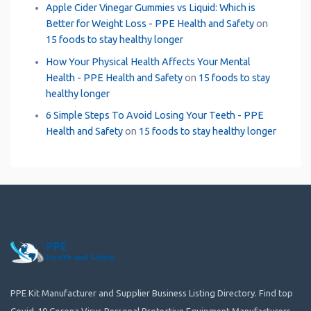
Apple Cider Vinegar Gummies vs Liquid: Which is
Better for Weight Loss - PPE Health and Safety
on
15 foods to stay healthy longer
How Your Physical Health Affects Your Mental
Health - PPE Health and Safety
on
15 foods to stay
healthy longer
6 Simple Steps To Avoid Losing Your Teeth - PPE
Health and Safety
on
15 foods to stay healthy longer
PPE Kit Manufacturer and Supplier Business Listing Directory. Find top
Covid-19 Corona Virus Personal Protective Equipment Manufacturers