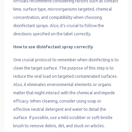
officials recommend considering factors such as contact
time, surface type, microorganisms targeted, chemical
concentration, and compatibility when choosing
disinfectant sprays. Also, it’s crucial to follow the
directions specified on the label correctly.
How to use disinfectant spray correctly
One crucial protocol to remember when disinfecting is to
clean the target surface. The purpose of this step is to
reduce the viral load on targeted contaminated surfaces.
Also, it eliminates environmental elements or organic
matter that might interact with the chemical and impede
efficacy. When cleaning, consider using soap or
effective neutral detergent and water to detail the
surface. If possible, use a mild scrubber or soft-bristle
brush to remove debris, dirt, and stuck on articles.