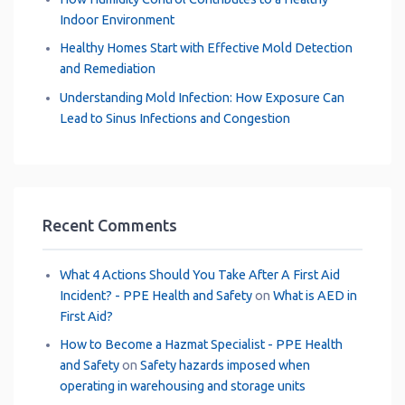
Indoor Environment
Healthy Homes Start with Effective Mold Detection
and Remediation
Understanding Mold Infection: How Exposure Can
Lead to Sinus Infections and Congestion
Recent Comments
What 4 Actions Should You Take After A First Aid
Incident? - PPE Health and Safety
on
What is AED in
First Aid?
How to Become a Hazmat Specialist - PPE Health
and Safety
on
Safety hazards imposed when
operating in warehousing and storage units