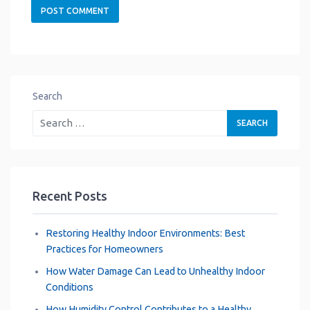
Search
Recent Posts
Restoring Healthy Indoor Environments: Best
Practices for Homeowners
How Water Damage Can Lead to Unhealthy Indoor
Conditions
How Humidity Control Contributes to a Healthy