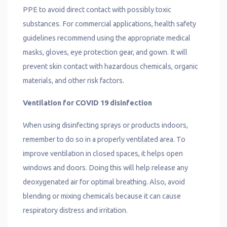
PPE to avoid direct contact with possibly toxic
substances. For commercial applications, health safety
guidelines recommend using the appropriate medical
masks, gloves, eye protection gear, and gown. It will
prevent skin contact with hazardous chemicals, organic
materials, and other risk factors.
Ventilation for COVID 19 disinfection
When using disinfecting sprays or products indoors,
remember to do so in a properly ventilated area. To
improve ventilation in closed spaces, it helps open
windows and doors. Doing this will help release any
deoxygenated air for optimal breathing. Also, avoid
blending or mixing chemicals because it can cause
respiratory distress and irritation.