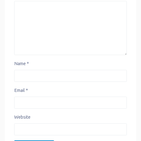
k
p
s
n
m
t
Name
*
Email
*
Website