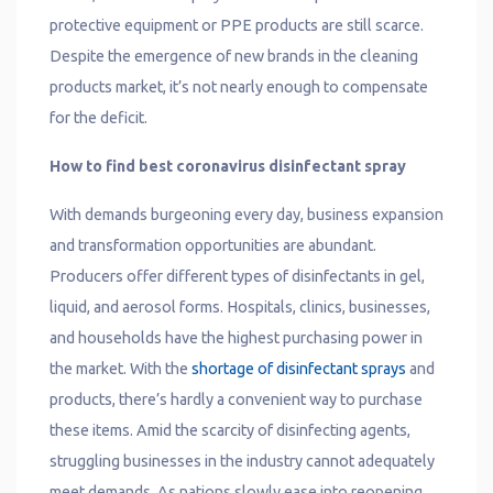
protective equipment or PPE products are still scarce.
Despite the emergence of new brands in the cleaning
products market, it’s not nearly enough to compensate
for the deficit.
How to find best coronavirus disinfectant spray
With demands burgeoning every day, business expansion
and transformation opportunities are abundant.
Producers offer different types of disinfectants in gel,
liquid, and aerosol forms. Hospitals, clinics, businesses,
and households have the highest purchasing power in
the market. With the
shortage of disinfectant sprays
and
products, there’s hardly a convenient way to purchase
these items. Amid the scarcity of disinfecting agents,
struggling businesses in the industry cannot adequately
meet demands. As nations slowly ease into reopening