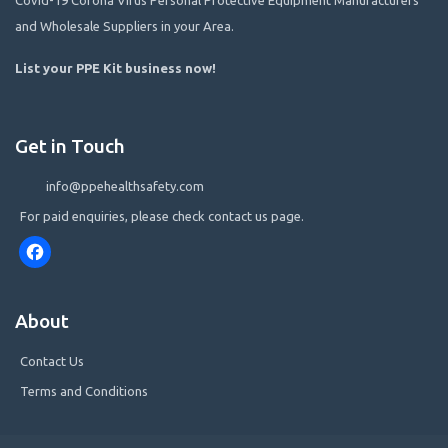
and Wholesale Suppliers in your Area.
List your PPE Kit business now
!
Get in Touch
info@ppehealthsafety.com
For paid enquiries, please check contact us page.
Facebook
About
Contact Us
Terms and Conditions