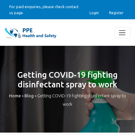
For paid enquiries, please check contact
us page.
Login
Register
Getting COVID-19 fighting
disinfectant spray to work
Home
»
Blog
»
Getting COVID-19 fighting disinfectant spray to
work