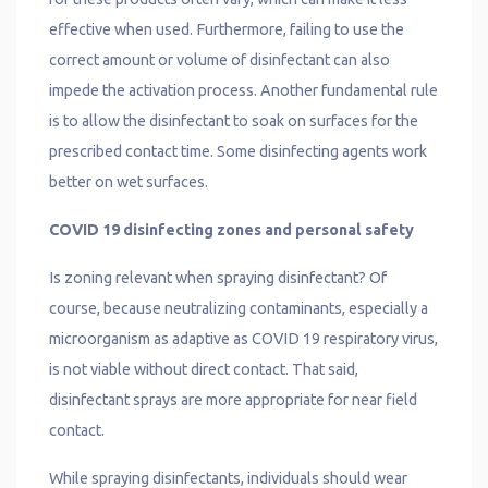
effective when used. Furthermore, failing to use the
correct amount or volume of disinfectant can also
impede the activation process. Another fundamental rule
is to allow the disinfectant to soak on surfaces for the
prescribed contact time. Some disinfecting agents work
better on wet surfaces.
COVID 19 disinfecting zones and personal safety
Is zoning relevant when spraying disinfectant? Of
course, because neutralizing contaminants, especially a
microorganism as adaptive as COVID 19 respiratory virus,
is not viable without direct contact. That said,
disinfectant sprays are more appropriate for near field
contact.
While spraying disinfectants, individuals should wear