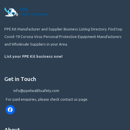
PPE Kit Manufacturer and Supplier Business Listing Directory. Find top
Covid-19 Corona Virus Personal Protective Equipment Manufacturers
and Wholesale Suppliers in your Area.
List your PPE Kit business now
!
Get in Touch
info@ppehealthsafety.com
For paid enquiries, please check contact us page.
Facebook
About