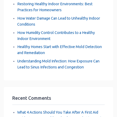
Restoring Healthy Indoor Environments: Best
Practices for Homeowners
How Water Damage Can Lead to Unhealthy Indoor
Conditions
How Humidity Control Contributes to a Healthy
Indoor Environment
Healthy Homes Start with Effective Mold Detection
and Remediation
Understanding Mold Infection: How Exposure Can
Lead to Sinus Infections and Congestion
Recent Comments
What 4 Actions Should You Take After A First Aid