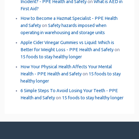
Incident? - PPE Health and Safety
on
What is AED in
First Aid?
How to Become a Hazmat Specialist - PPE Health
and Safety
on
Safety hazards imposed when
operating in warehousing and storage units
Apple Cider Vinegar Gummies vs Liquid: Which is
Better for Weight Loss - PPE Health and Safety
on
15 foods to stay healthy longer
How Your Physical Health Affects Your Mental
Health - PPE Health and Safety
on
15 foods to stay
healthy longer
6 Simple Steps To Avoid Losing Your Teeth - PPE
Health and Safety
on
15 foods to stay healthy longer