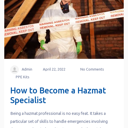
Admin
April 22, 2022
No Comments
PPE Kits
How to Become a Hazmat
Specialist
Being a hazmat professional is no easy feat. It takes a
particular set of skills to handle emergencies involving