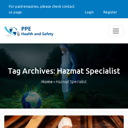
For paid enquiries, please check contact
us page.
Login
Register
Tag Archives:
Hazmat Specialist
Home
»
Hazmat Specialist