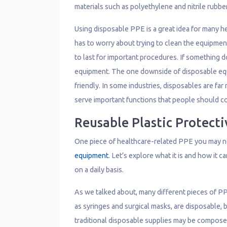
materials such as polyethylene and nitrile rubbe
Using disposable PPE is a great idea for many h
has to worry about trying to clean the equipmen
to last for important procedures. If something d
equipment. The one downside of disposable equ
friendly. In some industries, disposables are f
serve important functions that people should c
Reusable Plastic Protect
One piece of healthcare-related PPE you may n
equipment
. Let’s explore what it is and how it 
on a daily basis.
As we talked about, many different pieces of PP
as syringes and surgical masks, are disposable, 
traditional disposable supplies may be composed 