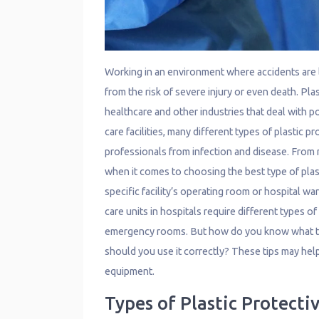
Working in an environment where accidents are l
from the risk of severe injury or even death. Pla
healthcare and other industries that deal with 
care facilities, many different types of plastic 
professionals from infection and disease. From
when it comes to choosing the best type of plas
specific facility’s operating room or hospital w
care units in hospitals require different types o
emergency rooms. But how do you know what ty
should you use it correctly? These tips may help
equipment.
Types of Plastic Protect