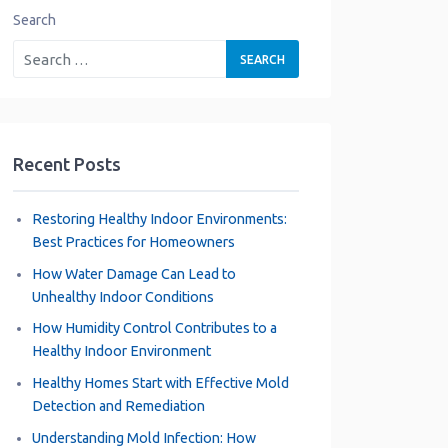
Search
Recent Posts
Restoring Healthy Indoor Environments:
Best Practices for Homeowners
How Water Damage Can Lead to
Unhealthy Indoor Conditions
How Humidity Control Contributes to a
Healthy Indoor Environment
Healthy Homes Start with Effective Mold
Detection and Remediation
Understanding Mold Infection: How