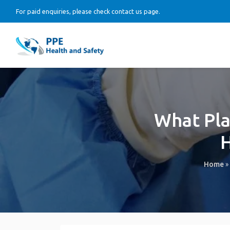
For paid enquiries, please check contact us page.
What Pla
H
Home
»