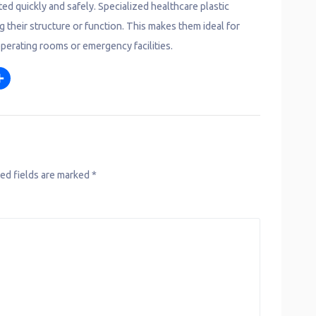
ed quickly and safely. Specialized healthcare plastic
g their structure or function. This makes them ideal for
operating rooms or emergency facilities.
S
m
h
a
r
e
ed fields are marked
*