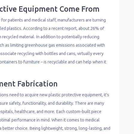
ective Equipment Come From
 for patients and medical staff, manufacturers are turning
led plastics. According to a recent report, about 26% of
recycled material. In addition to potentially reducing
uch as limiting greenhouse gas emissions associated with
ssociate recycling with bottles and cans, virtually every
ntainers to furniture – is recyclable and can help when it
ment Fabrication
ions need to acquire new plastic protective equipment, it’s
ure safety, functionality, and durability. There are many
spitals, healthcare, and more. Each custom-built piece
optimal performance in mind. When it comes to medical
a better choice. Being lightweight, strong, long-lasting, and