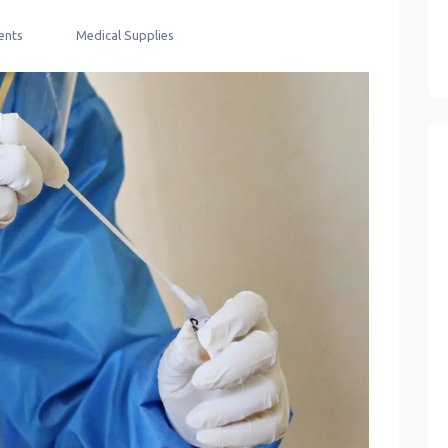
nts
Medical Supplies