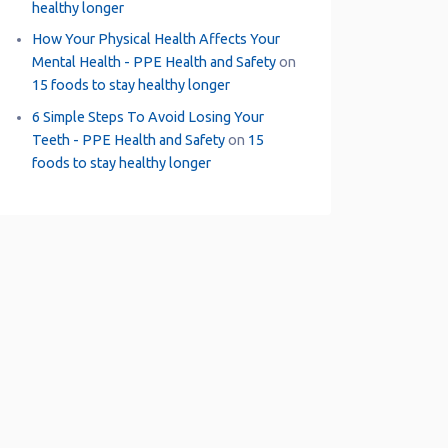
healthy longer
How Your Physical Health Affects Your
Mental Health - PPE Health and Safety
on
15 foods to stay healthy longer
6 Simple Steps To Avoid Losing Your
Teeth - PPE Health and Safety
on
15
foods to stay healthy longer