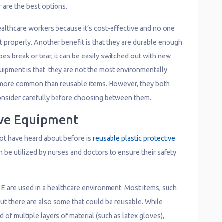
r are the best options.
ealthcare workers because it’s cost-effective and no one
t properly. Another benefit is that they are durable enough
oes break or tear, it can be easily switched out with new
ipment is that they are not the most environmentally
ar more common than reusable items. However, they both
onsider carefully before choosing between them.
ive Equipment
ot have heard about before is
reusable plastic protective
can be utilized by nurses and doctors to ensure their safety
E are used in a healthcare environment. Most items, such
but there are also some that could be reusable. While
of multiple layers of material (such as latex gloves),