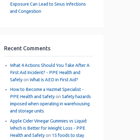
Exposure Can Lead to Sinus Infections
and Congestion
Recent Comments
What 4 Actions Should You Take After A
First Aid Incident? - PPE Health and
Safety
on
What is AED in First Aid?
How to Become a Hazmat Specialist -
PPE Health and Safety
on
Safety hazards
imposed when operating in warehousing
and storage units
Apple Cider Vinegar Gummies vs Liquid:
Which is Better for Weight Loss - PPE
Health and Safety
on
15 foods to stay