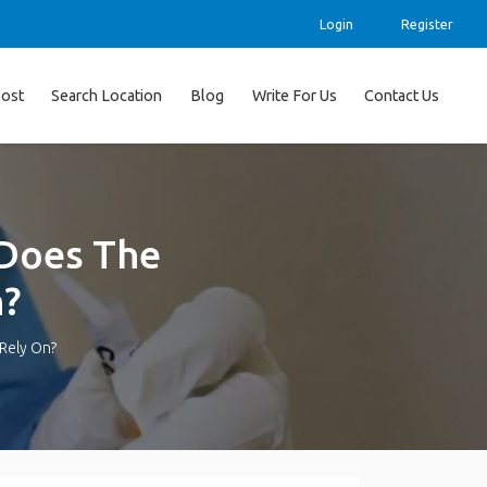
Login
Register
ost
Search Location
Blog
Write For Us
Contact Us
 Does The
n?
 Rely On?