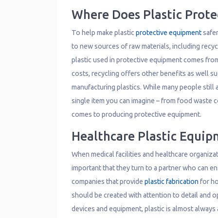
Where Does Plastic Prot
To help make plastic
protective equipment
safer
to new sources of raw materials, including recyc
plastic used in protective equipment comes from 
costs, recycling offers other benefits as well s
manufacturing plastics. While many people still a
single item you can imagine – from food waste co
comes to producing protective equipment.
Healthcare Plastic Equip
When medical facilities and healthcare organizat
important that they turn to a partner who can ens
companies that provide
plastic fabrication
for ho
should be created with attention to detail and 
devices and equipment, plastic is almost always 