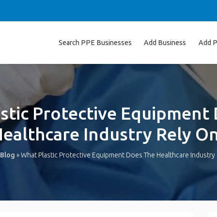
Search PPE Businesses
Add Business
Add P
stic Protective Equipment
ealthcare Industry Rely O
Blog
»
What Plastic Protective Equipment Does The Healthcare Industry