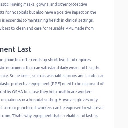
astic. Having masks, gowns, and other protective
ts for hospitals but also have a positive impact on the
s essential to maintaining health in clinical settings.
ow best to clean and care for reusable PPE made from
ment Last
long time but often ends up short-lived and requires
stic equipment that can withstand daily wear and tear, the
erence. Some items, such as washable aprons and scrubs can
 plastic protective equipment (PPE) need to be disposed of
quired by OSHA because they help healthcare workers
n patients in a hospital setting. However, gloves only
 get torn or punctured, workers can be exposed to whatever
 room. That’s why equipment that is reliable and lasts is