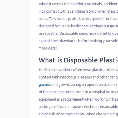
When it comes to hazardous materials, accident
into contact with everything from broken glass 
basis. This makes protective equipment for hosp
designed for use in healthcare settings but most
or reusable. Disposable items have benefits ov
against their drawbacks before making your selec
more detail
What is Disposable Plast
Health care workers often wear plastic protecti
contact with infectious diseases and other dan
gloves
, and gowns during an operation to nurse
of the most important tools in a hospital or any 
equipment is a requirement when working in heal
pathogens that can cause infections, disposable
a high risk of contamination. When choosing dis