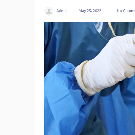
Admin
May 25, 2022
No Comme