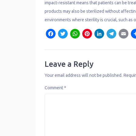
impact-resistant means that patients can be treat
products may also be sterilized without affectin
environments where sterility is crucial, such as 
F
T
W
P
L
T
E
a
w
h
i
i
e
c
it
a
n
n
l
a
e
t
t
t
k
e
il
Leave a Reply
b
e
s
e
e
g
Your email address will not be published.
Requir
o
r
A
r
d
r
Comment
*
o
p
e
I
a
k
p
s
n
m
t