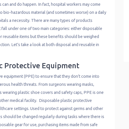
s can and do happen. In fact, hospital workers may come
to bio-hazardous material (and sometimes worse) on a daily
itals a necessity. There are many types of products
 fall under one of two main categories: either disposable
er reusable items but these benefits should be weighed
tion. Let’s take a look at both disposal and reusable in
ic Protective Equipment
ve equipment (PPE) to ensure that they don’t come into
gerous health threats. From surgeons wearing masks,
s wearing plastic shoe covers and safety caps, PPE is one
other medical facility. Disposable plastic protective
thcare settings. Used to protect against germs and other
s should be changed regularly during tasks where there is
posable gear for use, purchasing items made from safe