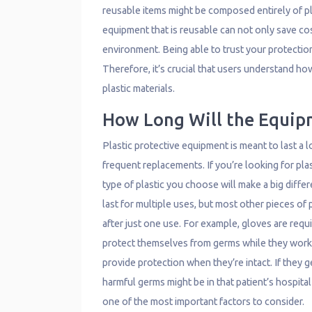
reusable items might be composed entirely of pl
equipment that is reusable can not only save cos
environment. Being able to trust your protection i
Therefore, it’s crucial that users understand h
plastic materials.
How Long Will the Equip
Plastic protective equipment is meant to last a 
frequent replacements. If you’re looking for pla
type of plastic you choose will make a big diff
last for multiple uses, but most other pieces of
after just one use. For example, gloves are re
protect themselves from germs while they work o
provide protection when they’re intact. If they
harmful germs might be in that patient’s hospital
one of the most important factors to consider.