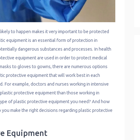
ikely to happen makes it very important to be protected
stic equipment is an essential form of protection in
potentially dangerous substances and processes. In health
protective equipment are used in order to protect medical
 masks to gloves to gowns, there are numerous options
tic protective equipment that will work best in each
ard. For example, doctors and nurses working in intensive
f plastic protective equipment than those working in
pe of plastic protective equipment you need? And how
 you make the right decisions regarding plastic protective
ive Equipment