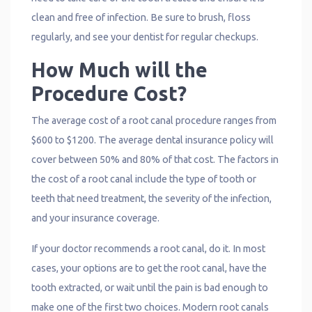
clean and free of infection. Be sure to brush, floss
regularly, and see your dentist for regular checkups.
How Much will the
Procedure Cost?
The average cost of a root canal procedure ranges from
$600 to $1200. The average dental insurance policy will
cover between 50% and 80% of that cost. The factors in
the cost of a root canal include the type of tooth or
teeth that need treatment, the severity of the infection,
and your insurance coverage.
If your doctor recommends a root canal, do it. In most
cases, your options are to get the root canal, have the
tooth extracted, or wait until the pain is bad enough to
make one of the first two choices. Modern root canals