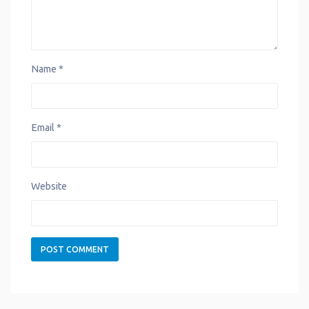
Name
*
Email
*
Website