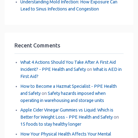
Understanding Mold Infection: How Exposure Can
Lead to Sinus Infections and Congestion
Recent Comments
What 4 Actions Should You Take After A First Aid
Incident? - PPE Health and Safety
on
What is AED in
First Aid?
How to Become a Hazmat Specialist - PPE Health
and Safety
on
Safety hazards imposed when
operating in warehousing and storage units
Apple Cider Vinegar Gummies vs Liquid: Which is
Better for Weight Loss - PPE Health and Safety
on
15 foods to stay healthy longer
How Your Physical Health Affects Your Mental