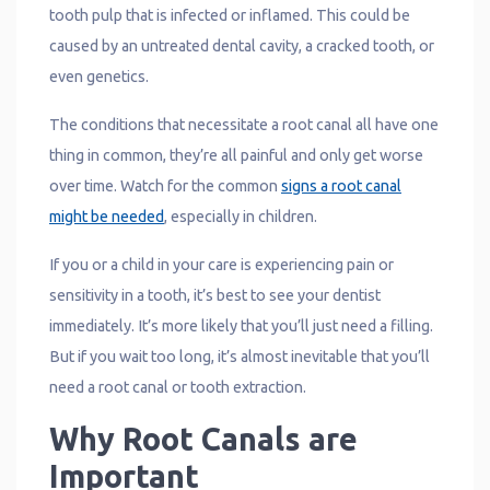
tooth pulp that is infected or inflamed. This could be
caused by an untreated dental cavity, a cracked tooth, or
even genetics.
The conditions that necessitate a root canal all have one
thing in common, they’re all painful and only get worse
over time. Watch for the common
signs a root canal
might be needed
, especially in children.
If you or a child in your care is experiencing pain or
sensitivity in a tooth, it’s best to see your dentist
immediately. It’s more likely that you’ll just need a filling.
But if you wait too long, it’s almost inevitable that you’ll
need a root canal or tooth extraction.
Why Root Canals are
Important