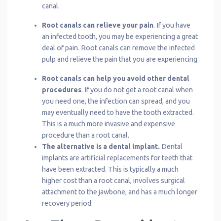
canal.
Root canals can relieve your pain
. If you have
an infected tooth, you may be experiencing a great
deal of pain. Root canals can remove the infected
pulp and relieve the pain that you are experiencing.
Root canals can help you avoid other dental
procedures
. If you do not get a root canal when
you need one, the infection can spread, and you
may eventually need to have the tooth extracted.
This is a much more invasive and expensive
procedure than a root canal.
The alternative is a dental implant.
Dental
implants are artificial replacements for teeth that
have been extracted. This is typically a much
higher cost than a root canal, involves surgical
attachment to the jawbone, and has a much longer
recovery period.