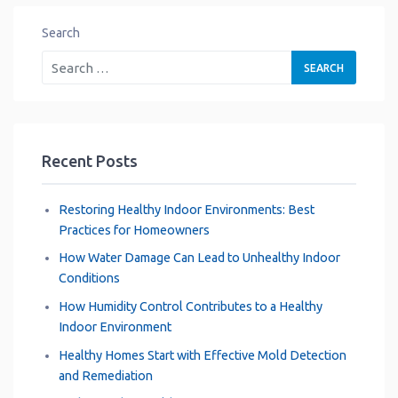
Search
Recent Posts
Restoring Healthy Indoor Environments: Best
Practices for Homeowners
How Water Damage Can Lead to Unhealthy Indoor
Conditions
How Humidity Control Contributes to a Healthy
Indoor Environment
Healthy Homes Start with Effective Mold Detection
and Remediation