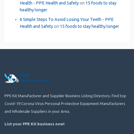
Health - PPE Health and Safety
on
15 foods to stay
healthy longer
6 Simple Steps To Avoid Losing Your Teeth - PPE
Health and Safety
on
15 foods to stay healthy longer
PPE Kit Manufacturer and Supplier Business Listing Directory. Find top
Covid-19 Corona Virus Personal Protective Equipment Manufacturers
and Wholesale Suppliers in your Area.
List your PPE Kit business now
!