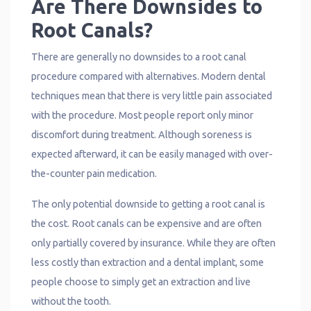
Are There Downsides to
Root Canals?
There are generally no downsides to a root canal
procedure compared with alternatives. Modern dental
techniques mean that there is very little pain associated
with the procedure. Most people report only minor
discomfort during treatment. Although soreness is
expected afterward, it can be easily managed with over-
the-counter pain medication.
The only potential downside to getting a root canal is
the cost. Root canals can be expensive and are often
only partially covered by insurance. While they are often
less costly than extraction and a dental implant, some
people choose to simply get an extraction and live
without the tooth.