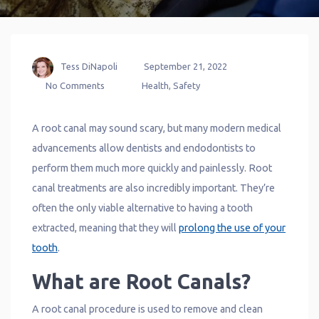
Tess DiNapoli
September 21, 2022
No Comments
Health
,
Safety
A root canal may sound scary, but many modern medical
advancements allow dentists and endodontists to
perform them much more quickly and painlessly. Root
canal treatments are also incredibly important. They’re
often the only viable alternative to having a tooth
extracted, meaning that they will
prolong the use of your
tooth
.
What are Root Canals?
A root canal procedure is used to remove and clean