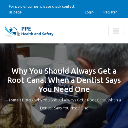
For paid enquiries, please check contact
us page.
Login
Register
Why You Should Always Get a
Root Canal When a Dentist Says
You Need One
Home
»
Blog
»
Why You Should Always Get a Root Canal When a
Dentist Says You Need One