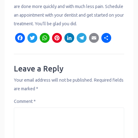
are done more quickly and with much less pain. Schedule
an appointment with your dentist and get started on your
treatment. You’ll be glad you did.
F
T
W
P
L
T
E
S
a
w
h
i
i
e
m
h
c
it
a
n
n
l
a
a
e
t
t
t
k
e
il
r
Leave a Reply
b
e
s
e
e
g
e
Your email address will not be published.
Required fields
o
r
A
r
d
r
are marked
*
o
p
e
I
a
Comment
*
k
p
s
n
m
t