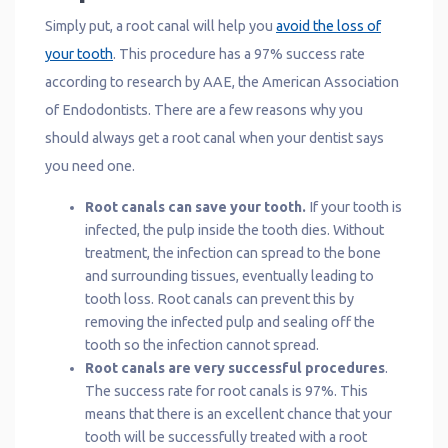
Simply put, a root canal will help you
avoid the loss of
your tooth
. This procedure has a 97% success rate
according to research by AAE, the American Association
of Endodontists. There are a few reasons why you
should always get a root canal when your dentist says
you need one.
Root canals can save your tooth.
If your tooth is
infected, the pulp inside the tooth dies. Without
treatment, the infection can spread to the bone
and surrounding tissues, eventually leading to
tooth loss. Root canals can prevent this by
removing the infected pulp and sealing off the
tooth so the infection cannot spread.
Root canals are very successful procedures
.
The success rate for root canals is 97%. This
means that there is an excellent chance that your
tooth will be successfully treated with a root