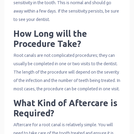
sensitivity in the tooth. This is normal and should go
away within a few days. If the sensitivity persists, be sure
to see your dentist.
How Long will the
Procedure Take?
Root canals are not complicated procedures; they can
usually be completed in one or two visits to the dentist.
The length of the procedure will depend on the severity
of the infection and the number of teeth being treated. In
most cases, the procedure can be completed in one visit.
What Kind of Aftercare is
Required?
Aftercare for a root canal is relatively simple. You will
need to take care of the tooth treated and ensure it is