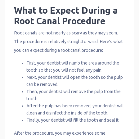
What to Expect During a
Root Canal Procedure
Root canals are not nearly as scary as they may seem.
The procedure is relatively straightforward. Here’s what
you can expect during a root canal procedure:
First, your dentist will numb the area around the
tooth so that you will not feel any pain.
Next, your dentist will open the tooth so the pulp
can be removed.
Then, your dentist will remove the pulp from the
tooth.
After the pulp has been removed, your dentist will
clean and disinfect the inside of the tooth.
Finally, your dentist will fill the tooth and seal it.
After the procedure, you may experience some