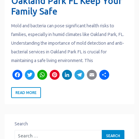
Oakland Park FL Keep Your
Family Safe
Mold and bacteria can pose significant health risks to
families, especially in humid climates like Oakland Park, FL.
Understanding the importance of mold detection and anti-
bacterial services in Oakland Park FL is crucial for
maintaining a safe living environment. This
F
T
W
P
L
T
E
S
a
w
h
i
i
e
m
h
READ MORE
c
it
a
n
n
l
a
a
e
t
t
t
k
e
il
r
b
e
s
e
e
g
e
o
r
A
r
d
r
Search
o
p
e
I
a