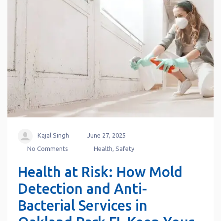
Kajal Singh
June 27, 2025
No Comments
Health
,
Safety
Health at Risk: How Mold
Detection and Anti-
Bacterial Services in