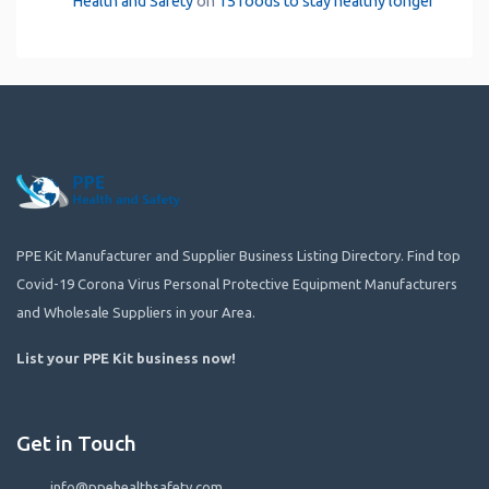
Health and Safety
on
15 foods to stay healthy longer
PPE Kit Manufacturer and Supplier Business Listing Directory. Find top
Covid-19 Corona Virus Personal Protective Equipment Manufacturers
and Wholesale Suppliers in your Area.
List your PPE Kit business now
!
Get in Touch
info@ppehealthsafety.com