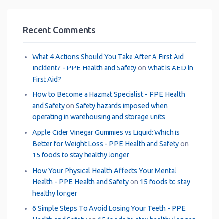
Recent Comments
What 4 Actions Should You Take After A First Aid
Incident? - PPE Health and Safety
on
What is AED in
First Aid?
How to Become a Hazmat Specialist - PPE Health
and Safety
on
Safety hazards imposed when
operating in warehousing and storage units
Apple Cider Vinegar Gummies vs Liquid: Which is
Better for Weight Loss - PPE Health and Safety
on
15 foods to stay healthy longer
How Your Physical Health Affects Your Mental
Health - PPE Health and Safety
on
15 foods to stay
healthy longer
6 Simple Steps To Avoid Losing Your Teeth - PPE