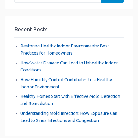
k
p
s
n
m
t
Recent Posts
Restoring Healthy Indoor Environments: Best
Practices for Homeowners
How Water Damage Can Lead to Unhealthy Indoor
Conditions
How Humidity Control Contributes to a Healthy
Indoor Environment
Healthy Homes Start with Effective Mold Detection
and Remediation
Understanding Mold Infection: How Exposure Can
Lead to Sinus Infections and Congestion