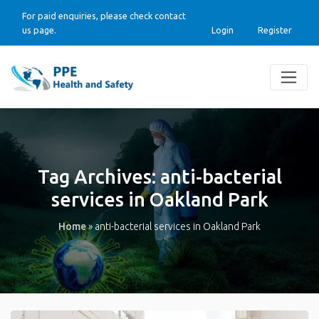
For paid enquiries, please check contact
us page.
Login
Register
Tag Archives:
anti-bacterial
services in Oakland Park
Home
»
anti-bacterial services in Oakland Park