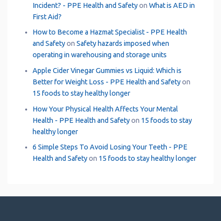
Incident? - PPE Health and Safety
on
What is AED in
First Aid?
How to Become a Hazmat Specialist - PPE Health
and Safety
on
Safety hazards imposed when
operating in warehousing and storage units
Apple Cider Vinegar Gummies vs Liquid: Which is
Better for Weight Loss - PPE Health and Safety
on
15 foods to stay healthy longer
How Your Physical Health Affects Your Mental
Health - PPE Health and Safety
on
15 foods to stay
healthy longer
6 Simple Steps To Avoid Losing Your Teeth - PPE
Health and Safety
on
15 foods to stay healthy longer