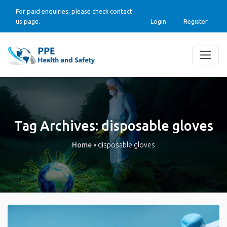
For paid enquiries, please check contact
us page.
Login
Register
Tag Archives:
disposable gloves
Home
»
disposable gloves