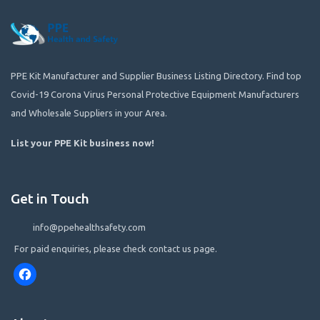
PPE Kit Manufacturer and Supplier Business Listing Directory. Find top
Covid-19 Corona Virus Personal Protective Equipment Manufacturers
and Wholesale Suppliers in your Area.
List your PPE Kit business now
!
Get in Touch
info@ppehealthsafety.com
For paid enquiries, please check contact us page.
Facebook