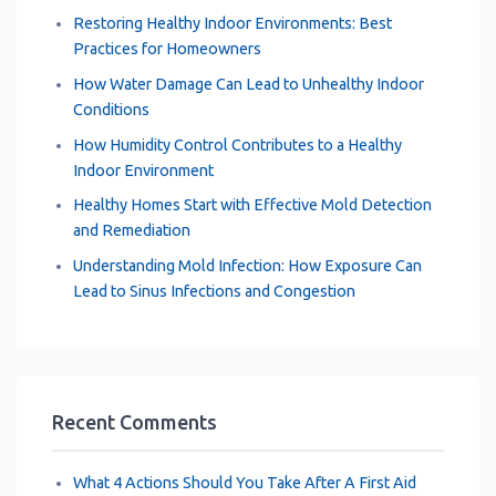
Restoring Healthy Indoor Environments: Best
Practices for Homeowners
How Water Damage Can Lead to Unhealthy Indoor
Conditions
How Humidity Control Contributes to a Healthy
Indoor Environment
Healthy Homes Start with Effective Mold Detection
and Remediation
Understanding Mold Infection: How Exposure Can
Lead to Sinus Infections and Congestion
Recent Comments
What 4 Actions Should You Take After A First Aid