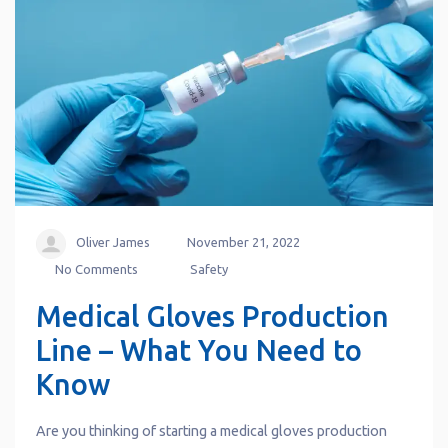
Oliver James
November 21, 2022
No Comments
Safety
Medical Gloves Production
Line – What You Need to
Know
Are you thinking of starting a medical gloves production