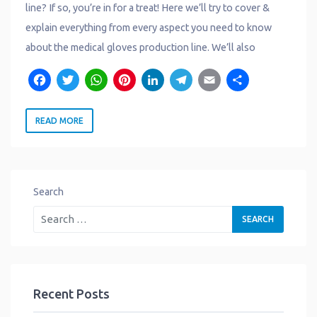
line? If so, you’re in for a treat! Here we’ll try to cover &
explain everything from every aspect you need to know
about the medical gloves production line. We’ll also
F
T
W
P
L
T
E
S
a
w
h
i
i
e
m
h
READ MORE
c
it
a
n
n
l
a
a
e
t
t
t
k
e
il
r
b
e
s
e
e
g
e
o
r
A
r
d
r
Search
o
p
e
I
a
k
p
s
n
m
t
Recent Posts