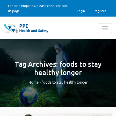
For paid enquiries, please check contact
us page.
Login
Register
Tag Archives:
foods to stay
healthy longer
Home
»
foods to stay healthy longer