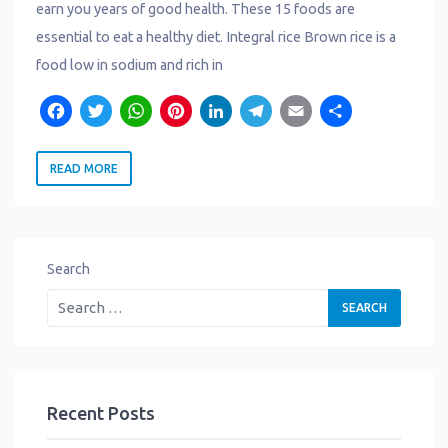
earn you years of good health. These 15 foods are
essential to eat a healthy diet. Integral rice Brown rice is a
food low in sodium and rich in
F
T
W
P
L
T
E
S
a
w
h
i
i
e
m
h
READ MORE
c
it
a
n
n
l
a
a
e
t
t
t
k
e
il
r
b
e
s
e
e
g
e
o
r
A
r
d
r
Search
o
p
e
I
a
k
p
s
n
m
t
Recent Posts