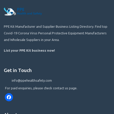
PPE Kit Manufacturer and Supplier Business Listing Directory. Find top
Covid-19 Corona Virus Personal Protective Equipment Manufacturers
and Wholesale Suppliers in your Area.
List your PPE Kit business now
!
Get in Touch
info@ppehealthsafety.com
For paid enquiries, please check contact us page.
Facebook