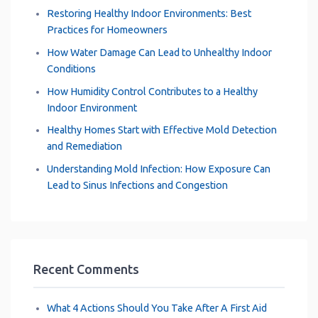
Restoring Healthy Indoor Environments: Best
Practices for Homeowners
How Water Damage Can Lead to Unhealthy Indoor
Conditions
How Humidity Control Contributes to a Healthy
Indoor Environment
Healthy Homes Start with Effective Mold Detection
and Remediation
Understanding Mold Infection: How Exposure Can
Lead to Sinus Infections and Congestion
Recent Comments
What 4 Actions Should You Take After A First Aid