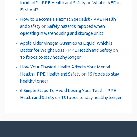
Incident? - PPE Health and Safety
on
What is AED in
First Aid?
How to Become a Hazmat Specialist - PPE Health
and Safety
on
Safety hazards imposed when
operating in warehousing and storage units
Apple Cider Vinegar Gummies vs Liquid: Which is
Better for Weight Loss - PPE Health and Safety
on
15 foods to stay healthy longer
How Your Physical Health Affects Your Mental
Health - PPE Health and Safety
on
15 foods to stay
healthy longer
6 Simple Steps To Avoid Losing Your Teeth - PPE
Health and Safety
on
15 foods to stay healthy longer