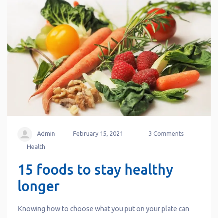
Admin
February 15, 2021
3 Comments
Health
15 foods to stay healthy
longer
Knowing how to choose what you put on your plate can