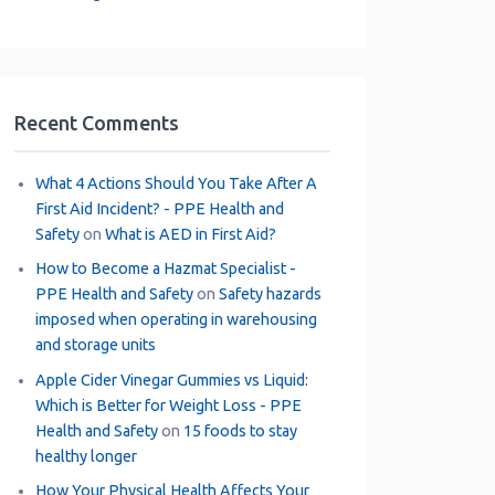
Recent Comments
What 4 Actions Should You Take After A
First Aid Incident? - PPE Health and
Safety
on
What is AED in First Aid?
How to Become a Hazmat Specialist -
PPE Health and Safety
on
Safety hazards
imposed when operating in warehousing
and storage units
Apple Cider Vinegar Gummies vs Liquid:
Which is Better for Weight Loss - PPE
Health and Safety
on
15 foods to stay
healthy longer
How Your Physical Health Affects Your