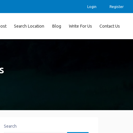
Login
Register
ost
Search Location
Blog
Write For Us
Contact Us
s
Search