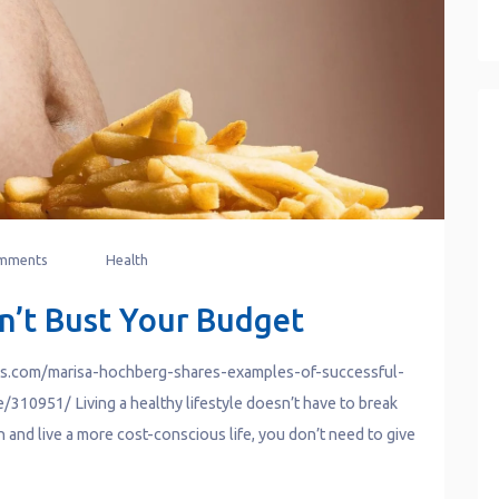
mments
Health
n’t Bust Your Budget
ws.com/marisa-hochberg-shares-examples-of-successful-
310951/ Living a healthy lifestyle doesn’t have to break
th and live a more cost-conscious life, you don’t need to give