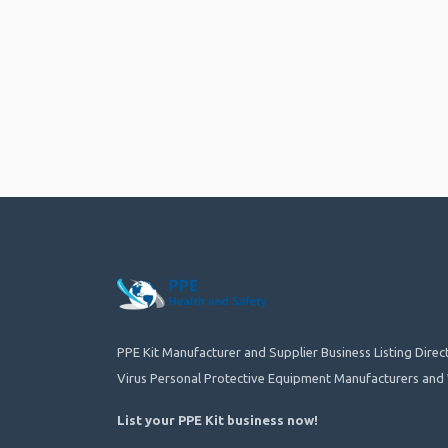
PPE Kit Manufacturer and Supplier Business Listing Dire
Virus Personal Protective Equipment Manufacturers and 
List your PPE Kit business now
!