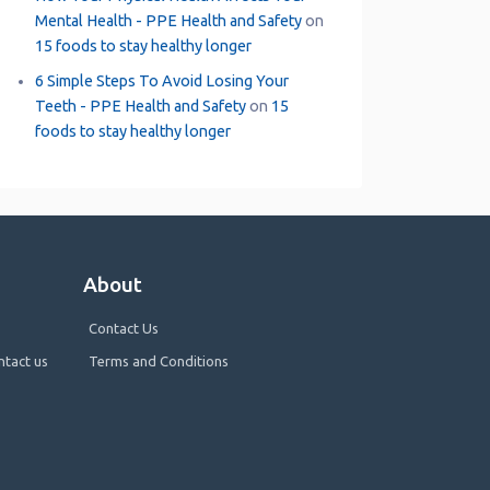
Mental Health - PPE Health and Safety
on
15 foods to stay healthy longer
6 Simple Steps To Avoid Losing Your
Teeth - PPE Health and Safety
on
15
foods to stay healthy longer
About
Contact Us
ntact us
Terms and Conditions