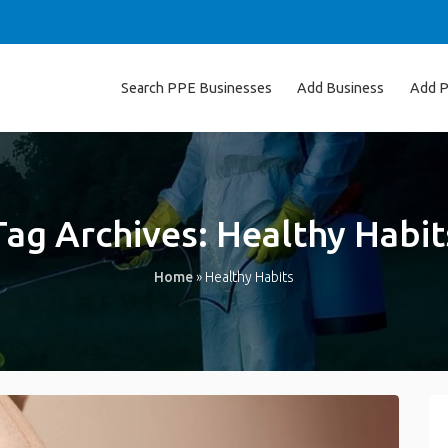
Search PPE Businesses
Add Business
Add P
Tag Archives:
Healthy Habit
Home
»
Healthy Habits