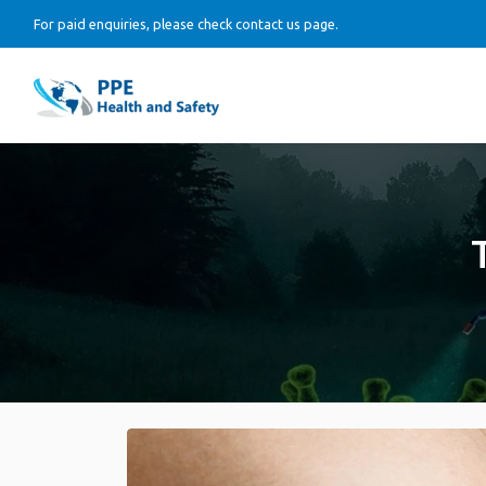
For paid enquiries, please check contact us page.