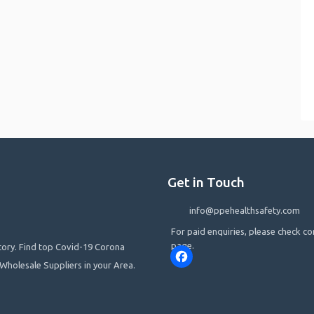
Get in Touch
info@ppehealthsafety.com
For paid enquiries, please check co
page.
ctory. Find top Covid-19 Corona
Facebook
Wholesale Suppliers in your Area.