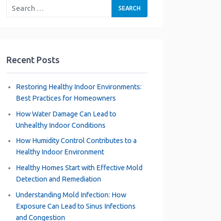
Recent Posts
Restoring Healthy Indoor Environments:
Best Practices for Homeowners
How Water Damage Can Lead to
Unhealthy Indoor Conditions
How Humidity Control Contributes to a
Healthy Indoor Environment
Healthy Homes Start with Effective Mold
Detection and Remediation
Understanding Mold Infection: How
Exposure Can Lead to Sinus Infections
and Congestion