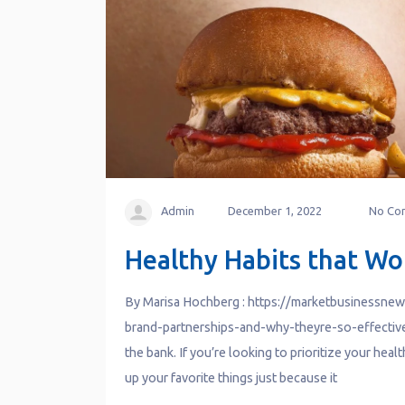
Admin
December 1, 2022
No Co
Healthy Habits that Wo
By Marisa Hochberg : https://marketbusinessne
brand-partnerships-and-why-theyre-so-effective/
the bank. If you’re looking to prioritize your heal
up your favorite things just because it