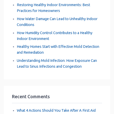
Restoring Healthy Indoor Environments: Best
Practices for Homeowners
How Water Damage Can Lead to Unhealthy Indoor
Conditions
How Humidity Control Contributes to a Healthy
Indoor Environment
Healthy Homes Start with Effective Mold Detection
and Remediation
Understanding Mold Infection: How Exposure Can
Lead to Sinus Infections and Congestion
Recent Comments
What 4 Actions Should You Take After A First Aid