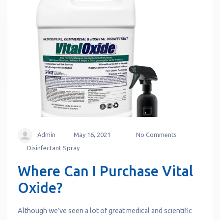
Admin
May 16, 2021
No Comments
Disinfectant Spray
Where Can I Purchase Vital
Oxide?
Although we’ve seen a lot of great medical and scientific