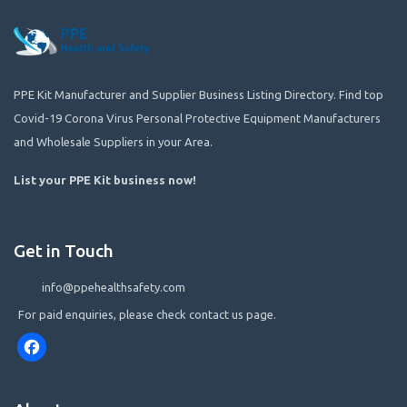
PPE Kit Manufacturer and Supplier Business Listing Directory. Find top
Covid-19 Corona Virus Personal Protective Equipment Manufacturers
and Wholesale Suppliers in your Area.
List your PPE Kit business now
!
Get in Touch
info@ppehealthsafety.com
For paid enquiries, please check contact us page.
Facebook