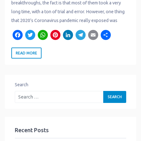
breakthroughs, the fact is that most of them took a very
long time, with a ton of trial and error. However, one thing
that 2020’s Coronavirus pandemic really exposed was
F
T
W
P
L
T
E
S
a
w
h
i
i
e
m
h
READ MORE
c
it
a
n
n
l
a
a
e
t
t
t
k
e
il
r
b
e
s
e
e
g
e
o
r
A
r
d
r
Search
o
p
e
I
a
k
p
s
n
m
t
Recent Posts