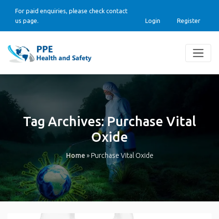
For paid enquiries, please check contact
us page.
Login
Register
Tag Archives:
Purchase Vital
Oxide
Home
»
Purchase Vital Oxide