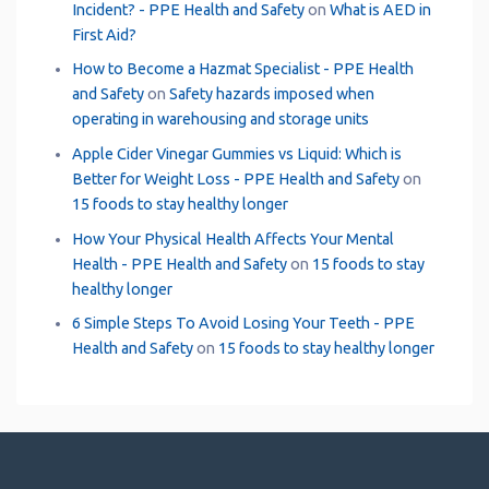
Incident? - PPE Health and Safety
on
What is AED in
First Aid?
How to Become a Hazmat Specialist - PPE Health
and Safety
on
Safety hazards imposed when
operating in warehousing and storage units
Apple Cider Vinegar Gummies vs Liquid: Which is
Better for Weight Loss - PPE Health and Safety
on
15 foods to stay healthy longer
How Your Physical Health Affects Your Mental
Health - PPE Health and Safety
on
15 foods to stay
healthy longer
6 Simple Steps To Avoid Losing Your Teeth - PPE
Health and Safety
on
15 foods to stay healthy longer