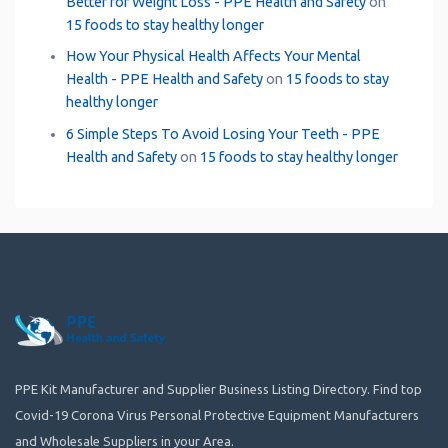
Better for Weight Loss - PPE Health and Safety
on
15 foods to stay healthy longer
How Your Physical Health Affects Your Mental
Health - PPE Health and Safety
on
15 foods to stay
healthy longer
6 Simple Steps To Avoid Losing Your Teeth - PPE
Health and Safety
on
15 foods to stay healthy longer
PPE Kit Manufacturer and Supplier Business Listing Directory. Find top
Covid-19 Corona Virus Personal Protective Equipment Manufacturers
and Wholesale Suppliers in your Area.