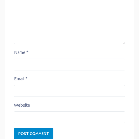
t
Name
*
Email
*
Website