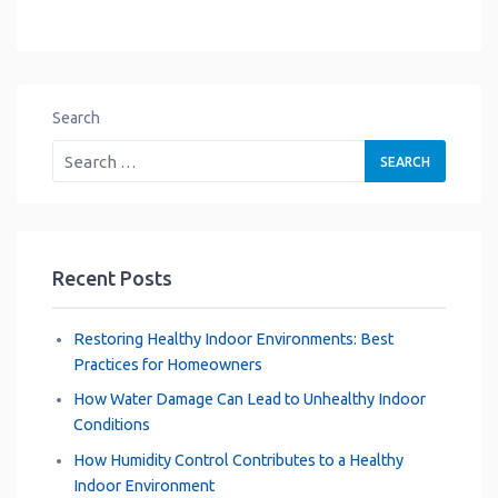
Search
Recent Posts
Restoring Healthy Indoor Environments: Best
Practices for Homeowners
How Water Damage Can Lead to Unhealthy Indoor
Conditions
How Humidity Control Contributes to a Healthy
Indoor Environment