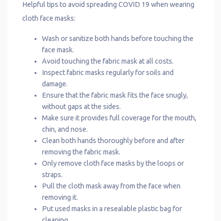
Helpful tips to avoid spreading COVID 19 when wearing
cloth face masks:
Wash or sanitize both hands before touching the
face mask.
Avoid touching the fabric mask at all costs.
Inspect fabric masks regularly for soils and
damage.
Ensure that the fabric mask fits the face snugly,
without gaps at the sides.
Make sure it provides full coverage for the mouth,
chin, and nose.
Clean both hands thoroughly before and after
removing the fabric mask.
Only remove cloth face masks by the loops or
straps.
Pull the cloth mask away from the face when
removing it.
Put used masks in a resealable plastic bag for
cleaning.