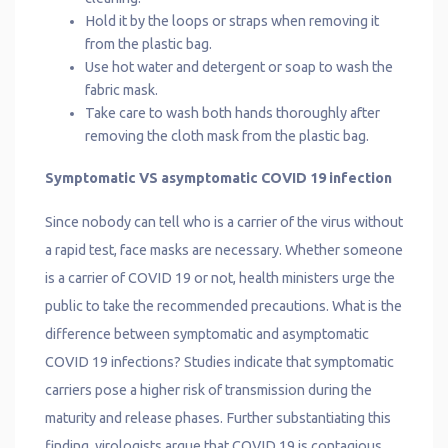
Hold it by the loops or straps when removing it
from the plastic bag.
Use hot water and detergent or soap to wash the
fabric mask.
Take care to wash both hands thoroughly after
removing the cloth mask from the plastic bag.
Symptomatic VS asymptomatic COVID 19 infection
Since nobody can tell who is a carrier of the virus without
a rapid test, face masks are necessary. Whether someone
is a carrier of COVID 19 or not, health ministers urge the
public to take the recommended precautions. What is the
difference between symptomatic and asymptomatic
COVID 19 infections? Studies indicate that symptomatic
carriers pose a higher risk of transmission during the
maturity and release phases. Further substantiating this
finding, virologists argue that COVID 19 is contagious