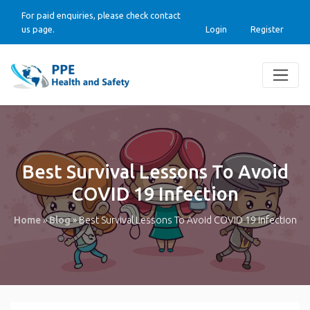
For paid enquiries, please check contact
us page.
Login
Register
Best Survival Lessons To Avoid
COVID 19 Infection
Home
»
Blog
»
Best Survival Lessons To Avoid COVID 19 Infection