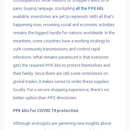
consequences. After millions of shoppers went on a
panic-buying rampage, stockpiling
all the PPE kits
available, inventories are yet to replenish. With all that’s
happening now, resuming social and economic activities
remains the biggest hurdle for nations worldwide. In the
meantime, some countries have a working strategy to
curb community transmissions and control rapid
infections. What remains paramount is that everyone
gets the required PPE kits to protect themselves and
their family. Since there are still some restrictions on
global trades, it makes sense to order these supplies
locally. For a secure shopping experience, there’s no
better option than PPE directories.
PPE kits for COVID 19 protection
Although virologists are garnering new insights about