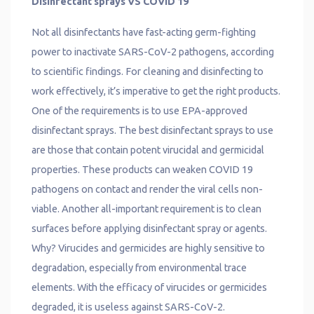
Disinfectant sprays VS COVID 19
Not all disinfectants have fast-acting germ-fighting
power to inactivate SARS-CoV-2 pathogens, according
to scientific findings. For cleaning and disinfecting to
work effectively, it’s imperative to get the right products.
One of the requirements is to use EPA-approved
disinfectant sprays. The best disinfectant sprays to use
are those that contain potent virucidal and germicidal
properties. These products can weaken COVID 19
pathogens on contact and render the viral cells non-
viable. Another all-important requirement is to clean
surfaces before applying disinfectant spray or agents.
Why? Virucides and germicides are highly sensitive to
degradation, especially from environmental trace
elements. With the efficacy of virucides or germicides
degraded, it is useless against SARS-CoV-2.