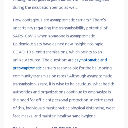
during the incubation period as well.
How contagious are asymptomatic carriers? There’s
uncertainty regarding the transmissibility potential of
SARS-CoV-2 when someone is asymptomatic.
Epidemiologists have gained new insight into rapid
COVID 19 silent transmissions, which points to an
unlikely source. The question: are
asymptomatic and
presymptomatic
carriers responsible for the ballooning
community transmission rates? Although asymptomatic
transmission is rare, it is wise to be cautious. What health
authorities and organizations continue to emphasize is
the need for efficient personal protection. In retrospect
of this, individuals must practice physical distancing, wear
face masks, and maintain healthy hand hygiene.