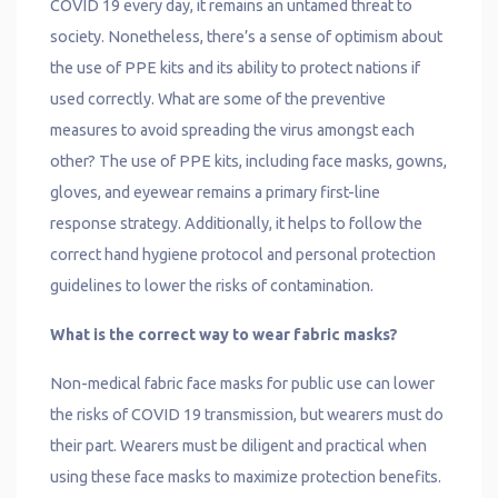
COVID 19 every day, it remains an untamed threat to
society. Nonetheless, there’s a sense of optimism about
the use of PPE kits and its ability to protect nations if
used correctly. What are some of the preventive
measures to avoid spreading the virus amongst each
other? The use of PPE kits, including face masks, gowns,
gloves, and eyewear remains a primary first-line
response strategy. Additionally, it helps to follow the
correct hand hygiene protocol and personal protection
guidelines to lower the risks of contamination.
What is the correct way to wear fabric masks?
Non-medical fabric face masks for public use can lower
the risks of COVID 19 transmission, but wearers must do
their part. Wearers must be diligent and practical when
using these face masks to maximize protection benefits.