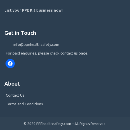
List your PPE Kit business now
!
Get in Touch
info@ppehealthsafety.com
For paid enquiries, please check contact us page.
Facebook
About
Contact Us
Terms and Conditions
© 2020 PPEhealthsafety.com – All Rights Reserved.