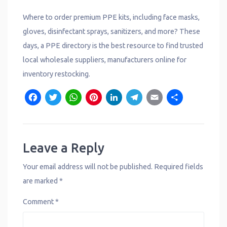
Where to order premium PPE kits, including face masks,
gloves, disinfectant sprays, sanitizers, and more? These
days, a PPE directory is the best resource to find trusted
local wholesale suppliers, manufacturers online for
inventory restocking.
F
T
W
P
L
T
E
S
a
w
h
i
i
e
m
h
c
it
a
n
n
l
a
a
e
t
t
t
k
e
il
r
Leave a Reply
b
e
s
e
e
g
e
Your email address will not be published.
Required fields
o
r
A
r
d
r
are marked
*
o
p
e
I
a
Comment
*
k
p
s
n
m