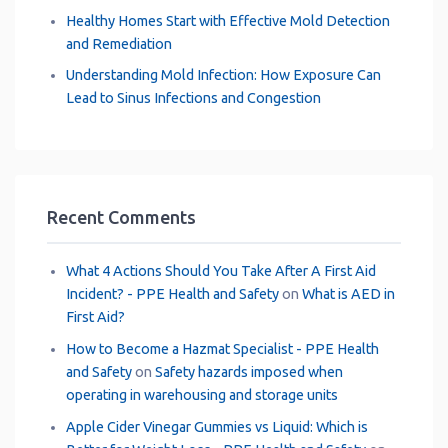
Healthy Homes Start with Effective Mold Detection
and Remediation
Understanding Mold Infection: How Exposure Can
Lead to Sinus Infections and Congestion
Recent Comments
What 4 Actions Should You Take After A First Aid
Incident? - PPE Health and Safety
on
What is AED in
First Aid?
How to Become a Hazmat Specialist - PPE Health
and Safety
on
Safety hazards imposed when
operating in warehousing and storage units
Apple Cider Vinegar Gummies vs Liquid: Which is