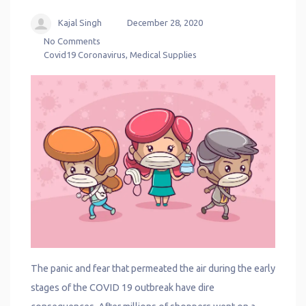
Kajal Singh
December 28, 2020
No Comments
Covid19 Coronavirus
,
Medical Supplies
The panic and fear that permeated the air during the early
stages of the COVID 19 outbreak have dire