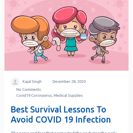
Kajal Singh
December 28, 2020
No Comments
Covid19 Coronavirus
,
Medical Supplies
Best Survival Lessons To
Avoid COVID 19 Infection