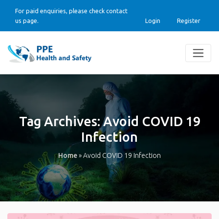
For paid enquiries, please check contact
us page.
Login
Register
Tag Archives:
Avoid COVID 19
Infection
Home
»
Avoid COVID 19 Infection