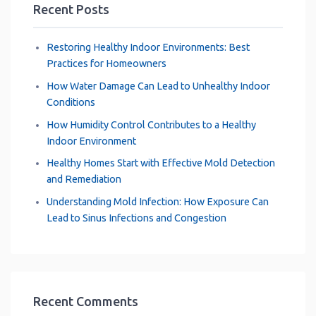
Recent Posts
Restoring Healthy Indoor Environments: Best
Practices for Homeowners
How Water Damage Can Lead to Unhealthy Indoor
Conditions
How Humidity Control Contributes to a Healthy
Indoor Environment
Healthy Homes Start with Effective Mold Detection
and Remediation
Understanding Mold Infection: How Exposure Can
Lead to Sinus Infections and Congestion
Recent Comments