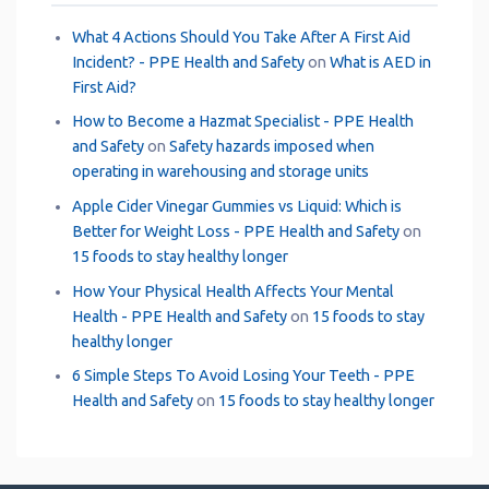
What 4 Actions Should You Take After A First Aid
Incident? - PPE Health and Safety
on
What is AED in
First Aid?
How to Become a Hazmat Specialist - PPE Health
and Safety
on
Safety hazards imposed when
operating in warehousing and storage units
Apple Cider Vinegar Gummies vs Liquid: Which is
Better for Weight Loss - PPE Health and Safety
on
15 foods to stay healthy longer
How Your Physical Health Affects Your Mental
Health - PPE Health and Safety
on
15 foods to stay
healthy longer
6 Simple Steps To Avoid Losing Your Teeth - PPE
Health and Safety
on
15 foods to stay healthy longer