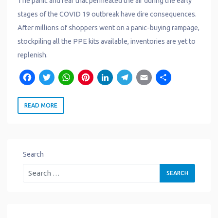
The panic and fear that permeated the air during the early
stages of the COVID 19 outbreak have dire consequences.
After millions of shoppers went on a panic-buying rampage,
stockpiling all the PPE kits available, inventories are yet to
replenish.
F
T
W
P
L
T
E
S
a
w
h
i
i
e
m
h
READ MORE
c
it
a
n
n
l
a
a
e
t
t
t
k
e
il
r
b
e
s
e
e
g
e
o
r
A
r
d
r
Search
o
p
e
I
a
k
p
s
n
m
t