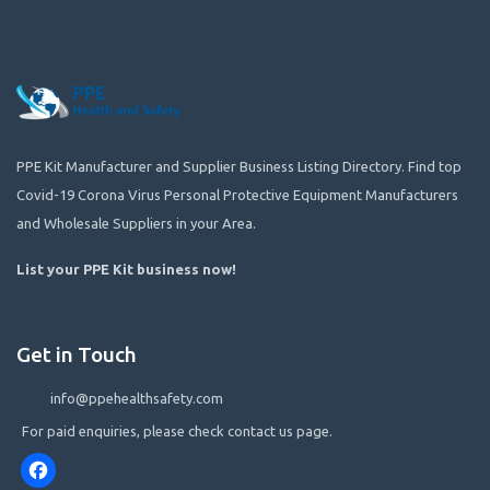
PPE Kit Manufacturer and Supplier Business Listing Directory. Find top
Covid-19 Corona Virus Personal Protective Equipment Manufacturers
and Wholesale Suppliers in your Area.
List your PPE Kit business now
!
Get in Touch
info@ppehealthsafety.com
For paid enquiries, please check contact us page.
Facebook