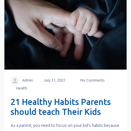
Admin
July 31, 2022
No Comments
Health
21 Healthy Habits Parents
should teach Their Kids
As a parent, you need to focus on your kid’s habits because