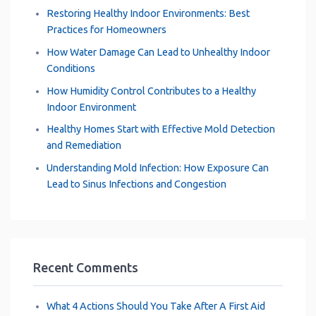
Restoring Healthy Indoor Environments: Best
Practices for Homeowners
How Water Damage Can Lead to Unhealthy Indoor
Conditions
How Humidity Control Contributes to a Healthy
Indoor Environment
Healthy Homes Start with Effective Mold Detection
and Remediation
Understanding Mold Infection: How Exposure Can
Lead to Sinus Infections and Congestion
Recent Comments
What 4 Actions Should You Take After A First Aid