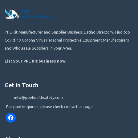
PPE Kit Manufacturer and Supplier Business Listing Directory. Find top
Covid-19 Corona Virus Personal Protective Equipment Manufacturers
and Wholesale Suppliers in your Area.
List your PPE Kit business now
!
Get in Touch
info@ppehealthsafety.com
For paid enquiries, please check contact us page.
Facebook