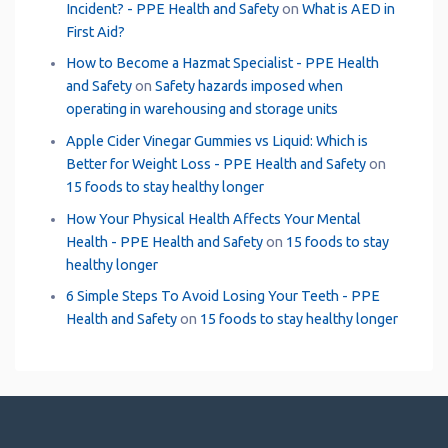
Incident? - PPE Health and Safety
on
What is AED in
First Aid?
How to Become a Hazmat Specialist - PPE Health
and Safety
on
Safety hazards imposed when
operating in warehousing and storage units
Apple Cider Vinegar Gummies vs Liquid: Which is
Better for Weight Loss - PPE Health and Safety
on
15 foods to stay healthy longer
How Your Physical Health Affects Your Mental
Health - PPE Health and Safety
on
15 foods to stay
healthy longer
6 Simple Steps To Avoid Losing Your Teeth - PPE
Health and Safety
on
15 foods to stay healthy longer