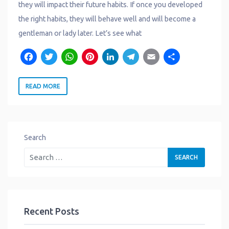
they will impact their future habits. If once you developed
the right habits, they will behave well and will become a
gentleman or lady later. Let’s see what
F
T
W
P
L
T
E
S
a
w
h
i
i
e
m
h
READ MORE
c
it
a
n
n
l
a
a
e
t
t
t
k
e
il
r
b
e
s
e
e
g
e
o
r
A
r
d
r
Search
o
p
e
I
a
k
p
s
n
m
t
Recent Posts