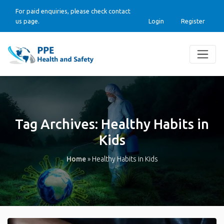
For paid enquiries, please check contact
us page.
Login
Register
Tag Archives:
Healthy Habits in
Kids
Home
»
Healthy Habits in Kids