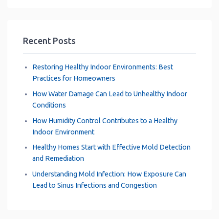
k
p
s
n
m
t
Recent Posts
Restoring Healthy Indoor Environments: Best
Practices for Homeowners
How Water Damage Can Lead to Unhealthy Indoor
Conditions
How Humidity Control Contributes to a Healthy
Indoor Environment
Healthy Homes Start with Effective Mold Detection
and Remediation
Understanding Mold Infection: How Exposure Can
Lead to Sinus Infections and Congestion