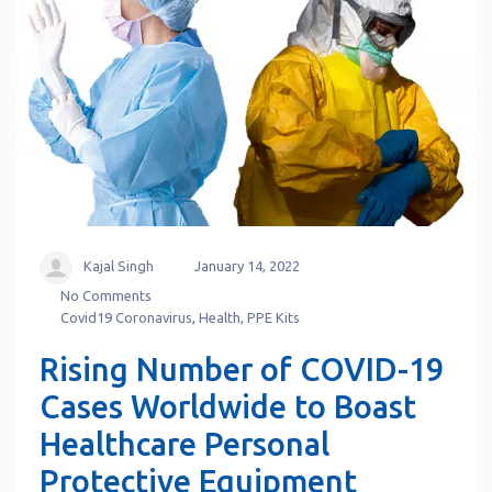
Kajal Singh
January 14, 2022
No Comments
Covid19 Coronavirus
,
Health
,
PPE Kits
Rising Number of COVID-19
Cases Worldwide to Boast
Healthcare Personal
Protective Equipment