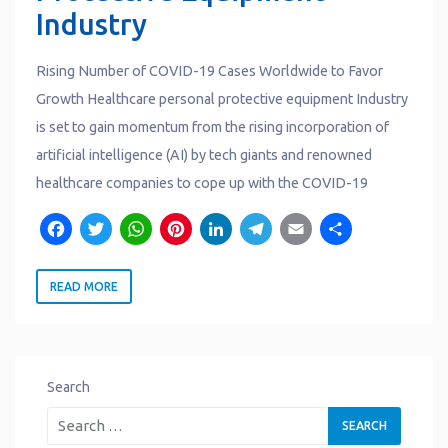
Industry
Rising Number of COVID-19 Cases Worldwide to Favor
Growth Healthcare personal protective equipment Industry
is set to gain momentum from the rising incorporation of
artificial intelligence (AI) by tech giants and renowned
healthcare companies to cope up with the COVID-19
F
T
W
P
L
T
E
S
a
w
h
i
i
e
m
h
READ MORE
c
it
a
n
n
l
a
a
e
t
t
t
k
e
il
r
b
e
s
e
e
g
e
o
r
A
r
d
r
Search
o
p
e
I
a