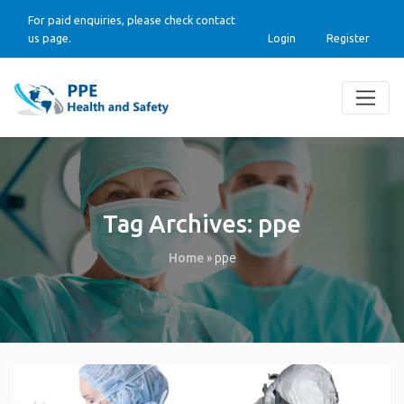
For paid enquiries, please check contact
us page.
Login
Register
Tag Archives:
ppe
Home
»
ppe