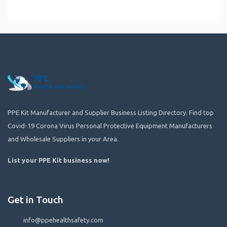
PPE Kit Manufacturer and Supplier Business Listing Directory. Find top
Covid-19 Corona Virus Personal Protective Equipment Manufacturers
and Wholesale Suppliers in your Area.
List your PPE Kit business now
!
Get in Touch
info@ppehealthsafety.com