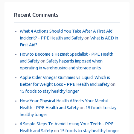
Recent Comments
What 4 Actions Should You Take After A First Aid
Incident? - PPE Health and Safety
on
What is AED in
First Aid?
How to Become a Hazmat Specialist - PPE Health
and Safety
on
Safety hazards imposed when
operating in warehousing and storage units
Apple Cider Vinegar Gummies vs Liquid: Which is
Better for Weight Loss - PPE Health and Safety
on
15 foods to stay healthy longer
How Your Physical Health Affects Your Mental
Health - PPE Health and Safety
on
15 foods to stay
healthy longer
6 Simple Steps To Avoid Losing Your Teeth - PPE
Health and Safety
on
15 foods to stay healthy longer