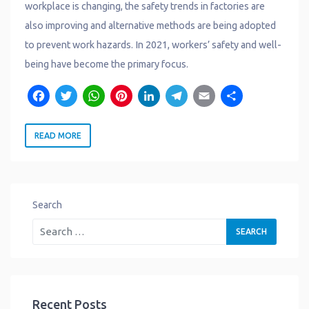
workplace is changing, the safety trends in factories are
also improving and alternative methods are being adopted
to prevent work hazards. In 2021, workers’ safety and well-
being have become the primary focus.
F
T
W
P
L
T
E
S
a
w
h
i
i
e
m
h
READ MORE
c
it
a
n
n
l
a
a
e
t
t
t
k
e
il
r
b
e
s
e
e
g
e
o
r
A
r
d
r
Search
o
p
e
I
a
k
p
s
n
m
t
Recent Posts