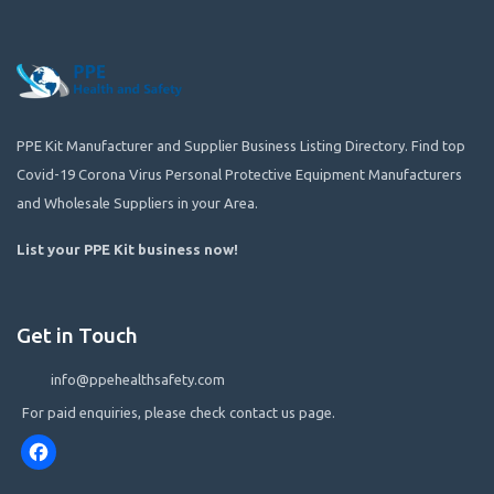
PPE Kit Manufacturer and Supplier Business Listing Directory. Find top
Covid-19 Corona Virus Personal Protective Equipment Manufacturers
and Wholesale Suppliers in your Area.
List your PPE Kit business now
!
Get in Touch
info@ppehealthsafety.com
For paid enquiries, please check contact us page.
Facebook