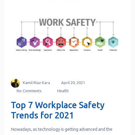
Kamil Riaz Kara
April 20, 2021
No Comments
Health
Top 7 Workplace Safety
Trends for 2021
Nowadays, as technology is getting advanced and the