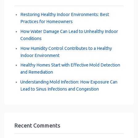
Restoring Healthy Indoor Environments: Best
Practices for Homeowners
How Water Damage Can Lead to Unhealthy Indoor
Conditions
How Humidity Control Contributes to a Healthy
Indoor Environment
Healthy Homes Start with Effective Mold Detection
and Remediation
Understanding Mold Infection: How Exposure Can
Lead to Sinus Infections and Congestion
Recent Comments