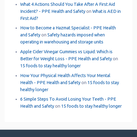
What 4 Actions Should You Take After A First Aid
Incident? - PPE Health and Safety
on
What is AED in
First Aid?
How to Become a Hazmat Specialist - PPE Health
and Safety
on
Safety hazards imposed when
operating in warehousing and storage units
Apple Cider Vinegar Gummies vs Liquid: Which is
Better for Weight Loss - PPE Health and Safety
on
15 foods to stay healthy longer
How Your Physical Health Affects Your Mental
Health - PPE Health and Safety
on
15 foods to stay
healthy longer
6 Simple Steps To Avoid Losing Your Teeth - PPE
Health and Safety
on
15 foods to stay healthy longer