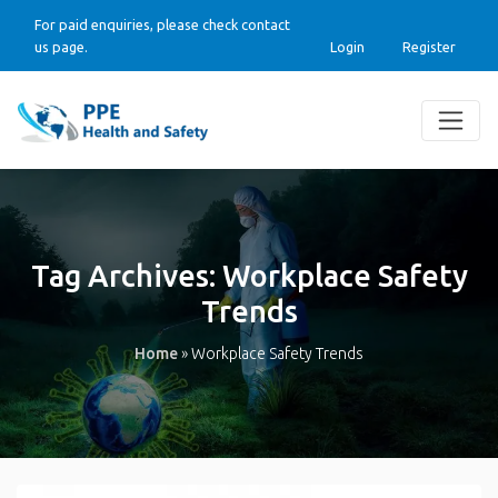
For paid enquiries, please check contact
us page.
Login
Register
Tag Archives:
Workplace Safety
Trends
Home
»
Workplace Safety Trends