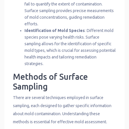
fail to quantify the extent of contamination.
Surface sampling provides precise measurements
of mold concentrations, guiding remediation
efforts.
Identification of Mold Species
: Different mold
species pose varying health risks. Surface
sampling allows for the identification of specific
mold types, which is crucial for assessing potential
health impacts and tailoring remediation
strategies.
Methods of Surface
Sampling
There are several techniques employed in surface
sampling, each designed to gather specific information
about mold contamination. Understanding these
methods is essential for effective mold assessment.