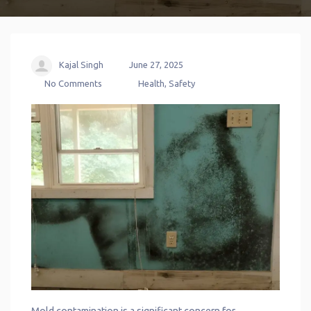
Kajal Singh
June 27, 2025
No Comments
Health
,
Safety