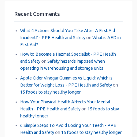
Recent Comments
What 4 Actions Should You Take After A First Aid
Incident? - PPE Health and Safety
on
What is AED in
First Aid?
How to Become a Hazmat Specialist - PPE Health
and Safety
on
Safety hazards imposed when
operating in warehousing and storage units
Apple Cider Vinegar Gummies vs Liquid: Which is
Better for Weight Loss - PPE Health and Safety
on
15 foods to stay healthy longer
How Your Physical Health Affects Your Mental
Health - PPE Health and Safety
on
15 foods to stay
healthy longer
6 Simple Steps To Avoid Losing Your Teeth - PPE
Health and Safety
on
15 foods to stay healthy longer