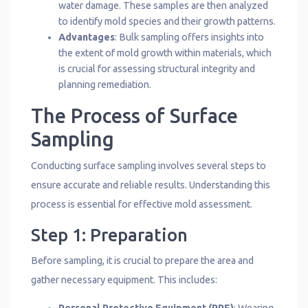
water damage. These samples are then analyzed
to identify mold species and their growth patterns.
Advantages
: Bulk sampling offers insights into
the extent of mold growth within materials, which
is crucial for assessing structural integrity and
planning remediation.
The Process of Surface
Sampling
Conducting surface sampling involves several steps to
ensure accurate and reliable results. Understanding this
process is essential for effective mold assessment.
Step 1: Preparation
Before sampling, it is crucial to prepare the area and
gather necessary equipment. This includes: