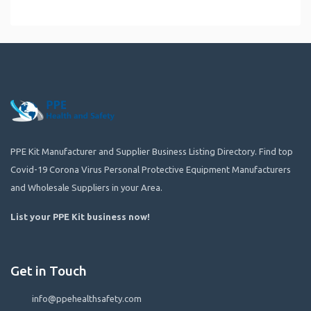
PPE Kit Manufacturer and Supplier Business Listing Directory. Find top
Covid-19 Corona Virus Personal Protective Equipment Manufacturers
and Wholesale Suppliers in your Area.
List your PPE Kit business now
!
Get in Touch
info@ppehealthsafety.com