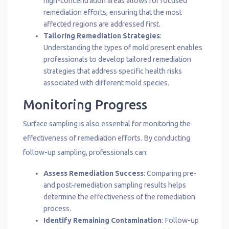
high-concentration areas allows for focused
remediation efforts, ensuring that the most
affected regions are addressed first.
Tailoring Remediation Strategies
:
Understanding the types of mold present enables
professionals to develop tailored remediation
strategies that address specific health risks
associated with different mold species.
Monitoring Progress
Surface sampling is also essential for monitoring the
effectiveness of remediation efforts. By conducting
follow-up sampling, professionals can:
Assess Remediation Success
: Comparing pre-
and post-remediation sampling results helps
determine the effectiveness of the remediation
process.
Identify Remaining Contamination
: Follow-up