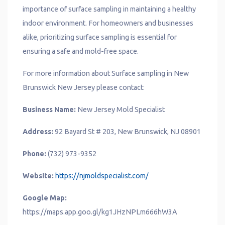
importance of surface sampling in maintaining a healthy
indoor environment. For homeowners and businesses
alike, prioritizing surface sampling is essential for
ensuring a safe and mold-free space.
For more information about Surface sampling in New
Brunswick New Jersey please contact:
Business Name:
New Jersey Mold Specialist
Address:
92 Bayard St # 203, New Brunswick, NJ 08901
Phone:
(732) 973-9352
Website:
https://njmoldspecialist.com/
Google Map:
https://maps.app.goo.gl/kg1JHzNPLm666hW3A