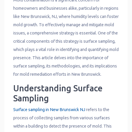
Mold contamination is a significant concern for
homeowners and businesses alike, particularly in regions
like New Brunswick, NJ, where humidity levels can foster
mold growth. To effectively manage and mitigate mold
issues, a comprehensive strategy is essential. One of the
critical components of this strategy is surface sampling,
which plays a vital role in identifying and quantifying mold
presence. This article delves into the importance of
surface sampling, its methodologies, and its implications
for mold remediation efforts in New Brunswick.
Understanding Surface
Sampling
Surface sampling in New Brunswick NJ
refers to the
process of collecting samples from various surfaces
within a building to detect the presence of mold. This