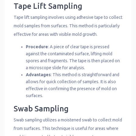
Tape Lift Sampling
Tape lift sampling involves using adhesive tape to collect
mold samples from surfaces. This method is particularly
effective for areas with visible mold growth.
Procedure
: A piece of clear tape is pressed
against the contaminated surface, lifting mold
spores and fragments. The tape is then placed on
a microscope slide for analysis.
Advantages
: This method is straightforward and
allows for quick collection of samples. It is also
effective in confirming the presence of mold on
surfaces.
Swab Sampling
Swab sampling utilizes a moistened swab to collect mold
from surfaces. This technique is useful for areas where