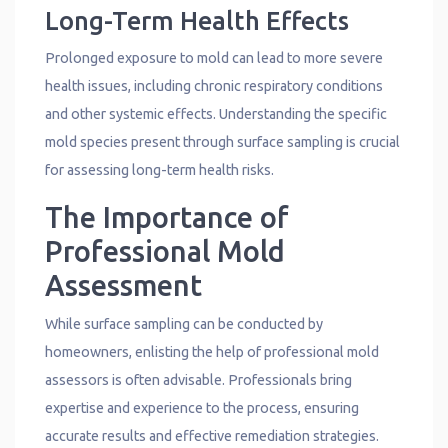
Long-Term Health Effects
Prolonged exposure to mold can lead to more severe
health issues, including chronic respiratory conditions
and other systemic effects. Understanding the specific
mold species present through surface sampling is crucial
for assessing long-term health risks.
The Importance of
Professional Mold
Assessment
While surface sampling can be conducted by
homeowners, enlisting the help of professional mold
assessors is often advisable. Professionals bring
expertise and experience to the process, ensuring
accurate results and effective remediation strategies.