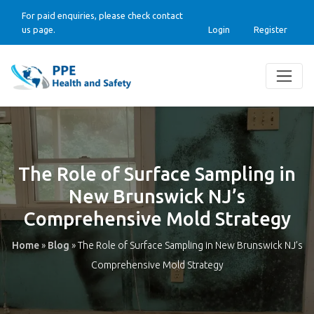
For paid enquiries, please check contact
us page.
Login
Register
The Role of Surface Sampling in
New Brunswick NJ’s
Comprehensive Mold Strategy
Home
»
Blog
»
The Role of Surface Sampling in New Brunswick NJ’s
Comprehensive Mold Strategy