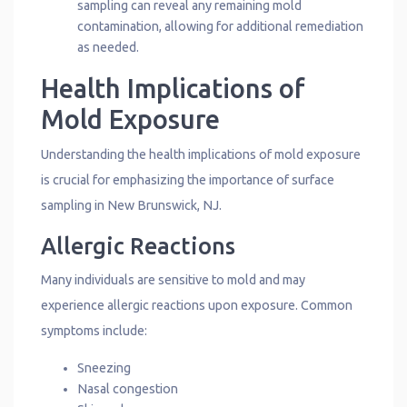
sampling can reveal any remaining mold
contamination, allowing for additional remediation
as needed.
Health Implications of
Mold Exposure
Understanding the health implications of mold exposure
is crucial for emphasizing the importance of surface
sampling in New Brunswick, NJ.
Allergic Reactions
Many individuals are sensitive to mold and may
experience allergic reactions upon exposure. Common
symptoms include:
Sneezing
Nasal congestion