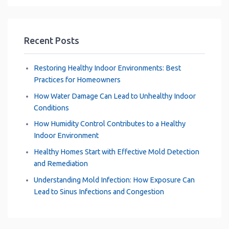
Recent Posts
Restoring Healthy Indoor Environments: Best
Practices for Homeowners
How Water Damage Can Lead to Unhealthy Indoor
Conditions
How Humidity Control Contributes to a Healthy
Indoor Environment
Healthy Homes Start with Effective Mold Detection
and Remediation
Understanding Mold Infection: How Exposure Can
Lead to Sinus Infections and Congestion