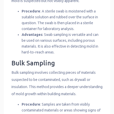
mold is suspected but not visibly apparent.
Procedure
: A sterile swab is moistened with a
suitable solution and rubbed over the surface in
question. The swab is then placed in a sterile
container for laboratory analysis.
Advantages
: Swab sampling is versatile and can
be used on various surfaces, including porous
materials. It is also effective in detecting mold in
hard-to-reach areas.
Bulk Sampling
Bulk sampling involves collecting pieces of materials
suspected to be contaminated, such as drywall or
insulation. This method provides a deeper understanding
of mold growth within building materials.
Procedure
: Samples are taken from visibly
contaminated materials or areas showing signs of