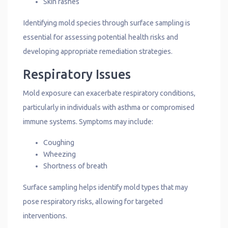
Skin rashes
Identifying mold species through surface sampling is
essential for assessing potential health risks and
developing appropriate remediation strategies.
Respiratory Issues
Mold exposure can exacerbate respiratory conditions,
particularly in individuals with asthma or compromised
immune systems. Symptoms may include:
Coughing
Wheezing
Shortness of breath
Surface sampling helps identify mold types that may
pose respiratory risks, allowing for targeted
interventions.