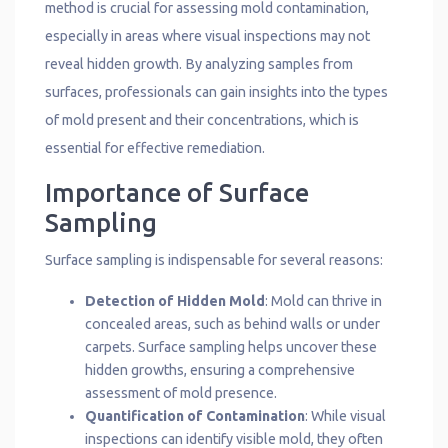
method is crucial for assessing mold contamination,
especially in areas where visual inspections may not
reveal hidden growth. By analyzing samples from
surfaces, professionals can gain insights into the types
of mold present and their concentrations, which is
essential for effective remediation.
Importance of Surface
Sampling
Surface sampling is indispensable for several reasons:
Detection of Hidden Mold
: Mold can thrive in
concealed areas, such as behind walls or under
carpets. Surface sampling helps uncover these
hidden growths, ensuring a comprehensive
assessment of mold presence.
Quantification of Contamination
: While visual
inspections can identify visible mold, they often