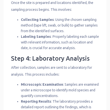
Once the site is prepared and locations identified, the
sampling process begins. This involves:
Collecting Samples
: Using the chosen sampling
method (tape lift, swab, or bulk) to gather samples
from the identified surfaces.
Labeling Samples
: Properly labeling each sample
with relevant information, such as location and
date, is crucial for accurate analysis.
Step 4: Laboratory Analysis
After collection, samples are sent to a laboratory for
analysis. This process includes:
Microscopic Examination
: Samples are examined
under a microscope to identify mold species and
quantify concentrations.
Reporting Results
: The laboratory provides a
detailed report outlining the findings, which is