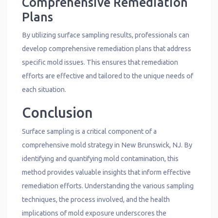
Comprehensive Remediation
Plans
By utilizing surface sampling results, professionals can
develop comprehensive remediation plans that address
specific mold issues. This ensures that remediation
efforts are effective and tailored to the unique needs of
each situation.
Conclusion
Surface sampling is a critical component of a
comprehensive mold strategy in New Brunswick, NJ. By
identifying and quantifying mold contamination, this
method provides valuable insights that inform effective
remediation efforts. Understanding the various sampling
techniques, the process involved, and the health
implications of mold exposure underscores the