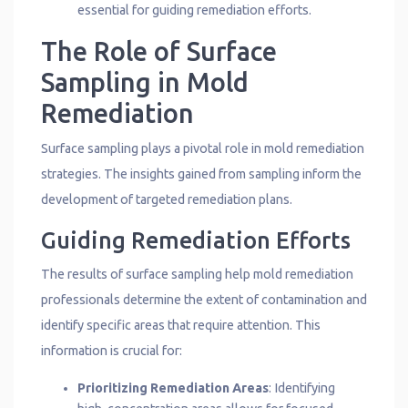
essential for guiding remediation efforts.
The Role of Surface
Sampling in Mold
Remediation
Surface sampling plays a pivotal role in mold remediation
strategies. The insights gained from sampling inform the
development of targeted remediation plans.
Guiding Remediation Efforts
The results of surface sampling help mold remediation
professionals determine the extent of contamination and
identify specific areas that require attention. This
information is crucial for:
Prioritizing Remediation Areas
: Identifying