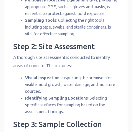
Personal Protective Equipment (PPE)
: Wearing
appropriate PPE, such as gloves and masks, is
essential to protect against mold exposure.
Sampling Tools
: Collecting the right tools,
including tape, swabs, and sterile containers, is
vital for effective sampling.
Step 2: Site Assessment
A thorough site assessment is conducted to identify
areas of concern. This includes:
Visual Inspection
: Inspecting the premises for
visible mold growth, water damage, and moisture
sources.
Identifying Sampling Locations
: Selecting
specific surfaces for sampling based on the
assessment findings.
Step 3: Sample Collection