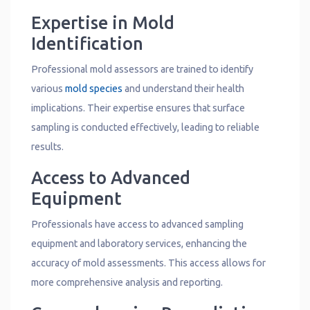
Expertise in Mold
Identification
Professional mold assessors are trained to identify
various
mold species
and understand their health
implications. Their expertise ensures that surface
sampling is conducted effectively, leading to reliable
results.
Access to Advanced
Equipment
Professionals have access to advanced sampling
equipment and laboratory services, enhancing the
accuracy of mold assessments. This access allows for
more comprehensive analysis and reporting.