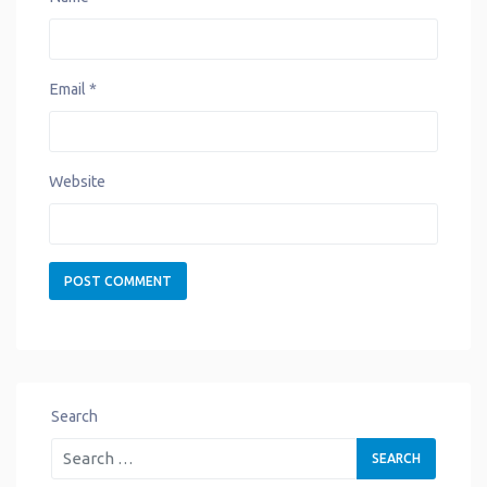
Email
*
Website
Search